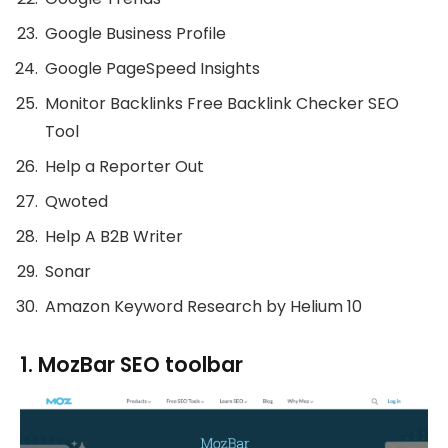
Google Business Profile
Google PageSpeed Insights
Monitor Backlinks Free Backlink Checker SEO
Tool
Help a Reporter Out
Qwoted
Help A B2B Writer
Sonar
Amazon Keyword Research by Helium 10
1. MozBar SEO toolbar