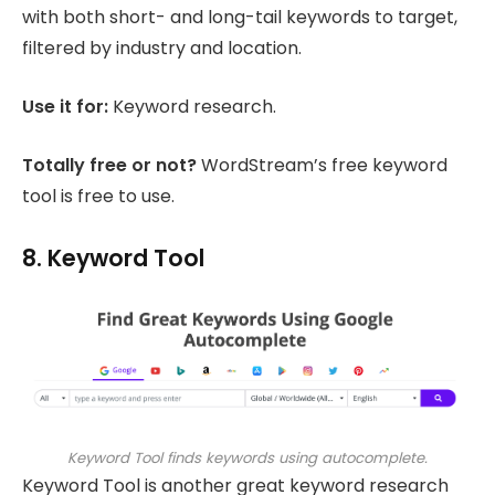
with both short- and long-tail keywords to target,
filtered by industry and location.
Use it for:
Keyword research.
Totally free or not?
WordStream’s free keyword
tool is free to use.
8. Keyword Tool
Keyword Tool finds keywords using autocomplete.
Keyword Tool is another great keyword research