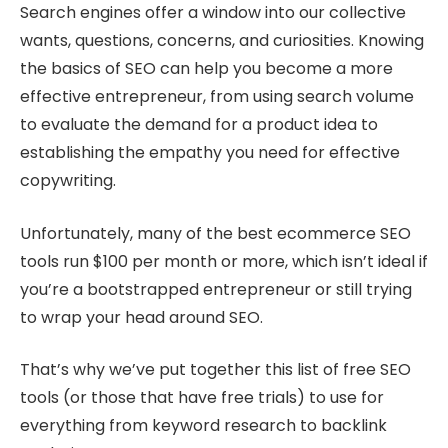
Search engines offer a window into our collective
wants, questions, concerns, and curiosities. Knowing
the basics of SEO can help you become a more
effective entrepreneur, from using search volume
to evaluate the demand for a product idea to
establishing the empathy you need for effective
copywriting.
Unfortunately, many of the best ecommerce SEO
tools run $100 per month or more, which isn’t ideal if
you’re a bootstrapped entrepreneur or still trying
to wrap your head around SEO.
That’s why we’ve put together this list of free SEO
tools (or those that have free trials) to use for
everything from keyword research to backlink