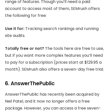
range of features. Though you’ll need a paid
account to access most of them, SEMrush offers
the following for free:
Use it for:
Tracking search rankings and running
site audits.
Totally free or not?
The tools here are free to use,
but if you want more complex features you’ll need
to pay for a subscription (prices start at $129.95 a
month). SEMrush also offers a seven-day free trial.
6. AnswerThePublic
AnswerThePublic has recently been acquired by
Neil Patel, and it now no longer offers a free
package. However, you can access a free seven-