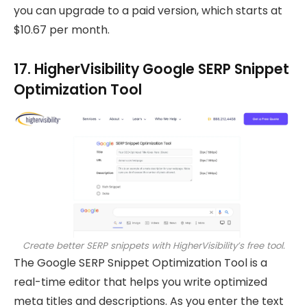
you can upgrade to a paid version, which starts at
$10.67 per month.
17. HigherVisibility Google SERP Snippet
Optimization Tool
Create better SERP snippets with HigherVisibility’s free tool.
The Google SERP Snippet Optimization Tool is a
real-time editor that helps you write optimized
meta titles and descriptions. As you enter the text