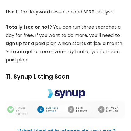
Use it for:
Keyword research and SERP analysis.
Totally free or not?
You can run three searches a
day for free. If you want to do more, you’ll need to
sign up for a paid plan which starts at $29 a month.
You can get a free seven-day trial of your chosen
paid plan.
11. Synup Listing Scan