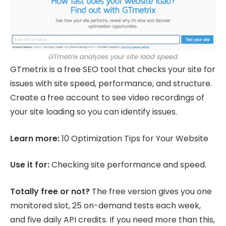
GTmetrix analyzes your site load speed.
GTmetrix is a free SEO tool that checks your site for
issues with site speed, performance, and structure.
Create a free account to see video recordings of
your site loading so you can identify issues.
Learn more:
10 Optimization Tips for Your Website
Use it for:
Checking site performance and speed.
Totally free or not?
The free version gives you one
monitored slot, 25 on-demand tests each week,
and five daily API credits. If you need more than this,