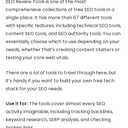
SEO Review Tools is one of the most
comprehensive collections of free SEO tools in a
single place. It has more than 67 different tools
with specific features, including technical SEO tools,
content SEO tools, and SEO authority tools. You can
essentially choose which to use depending on your
needs, whether that’s creating content clusters or
testing your core web vitals.
There are a
lot
of tools to trawl through here, but
it’s handy if you want to build your own free tech
stack for your SEO needs.
Use it for:
The tools cover almost every SEO
activity imaginable, including tracking backlinks,
keyword research, SERP analysis, and checking
broken links.