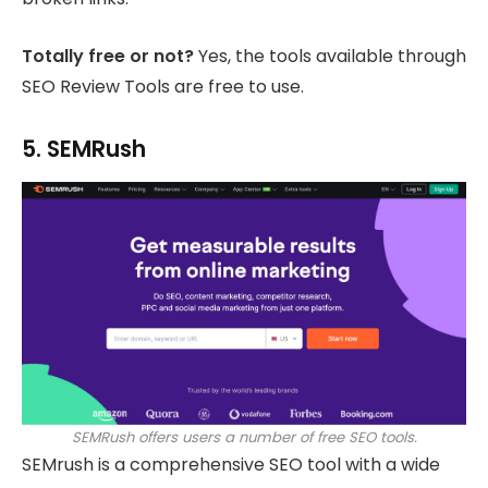
Totally free or not?
Yes, the tools available through
SEO Review Tools are free to use.
5. SEMRush
SEMRush offers users a number of free SEO tools.
SEMrush is a comprehensive SEO tool with a wide