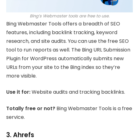
Bing’s Webmaster tools are free to use.
Bing Webmaster Tools offers a breadth of SEO
features, including backlink tracking, keyword
research, and site audits. You can use the free SEO
tool to run reports as well. The Bing URL Submission
Plugin for WordPress automatically submits new
URLs from your site to the Bing index so they’re
more visible.
Use it for:
Website audits and tracking backlinks.
Totally free or not?
Bing Webmaster Tools is a free
service.
3. Ahrefs