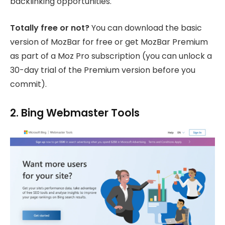
backlinking opportunities.
Totally free or not?
You can download the basic
version of MozBar for free or get MozBar Premium
as part of a Moz Pro subscription (you can unlock a
30-day trial of the Premium version before you
commit).
2. Bing Webmaster Tools