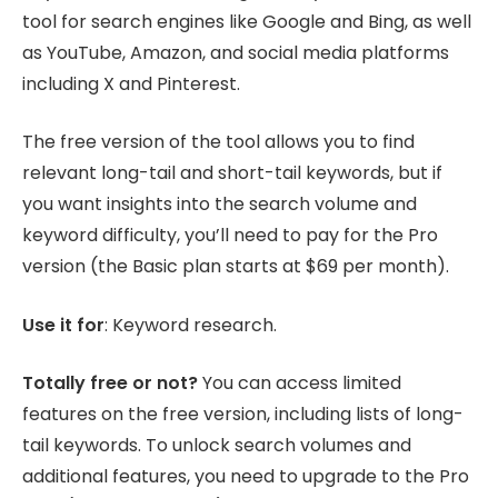
tool for search engines like Google and Bing, as well
as YouTube, Amazon, and social media platforms
including X and Pinterest.
The free version of the tool allows you to find
relevant long-tail and short-tail keywords, but if
you want insights into the search volume and
keyword difficulty, you’ll need to pay for the Pro
version (the Basic plan starts at $69 per month).
Use it for
: Keyword research.
Totally free or not?
You can access limited
features on the free version, including lists of long-
tail keywords. To unlock search volumes and
additional features, you need to upgrade to the Pro