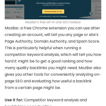
MozBar’s free all-in-one SEO toolbar.
MozBar, a free Chrome extension you can use after
creating an account, will tell you any page or site’s
Page Authority, Domain Authority, and Spam Score.
This is particularly helpful when running a
competitor keyword analysis, which will tell you how
hard it might be to get a good ranking and how
many quality backlinks you might need. MozBar also
gives you other tools for conveniently analyzing on-
page SEO and evaluating how useful a backlink
from a certain page might be.
Use it for:
Competitor keyword analysis and