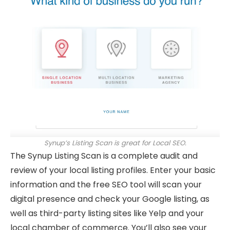
Synup’s Listing Scan is great for Local SEO.
The Synup Listing Scan is a complete audit and
review of your local listing profiles. Enter your basic
information and the free SEO tool will scan your
digital presence and check your Google listing, as
well as third-party listing sites like Yelp and your
local chamber of commerce. You’ll also see your