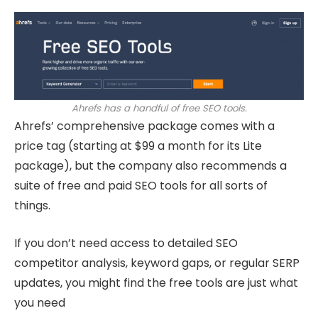
Ahrefs has a handful of free SEO tools.
Ahrefs’ comprehensive package comes with a
price tag (starting at $99 a month for its Lite
package), but the company also recommends a
suite of free and paid SEO tools for all sorts of
things.
If you don’t need access to detailed SEO
competitor analysis, keyword gaps, or regular SERP
updates, you might find the free tools are just what
you need