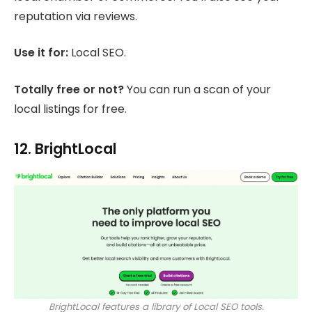
reputation via reviews.
Use it for:
Local SEO.
Totally free or not?
You can run a scan of your
local listings for free.
12. BrightLocal
BrightLocal features a library of Local SEO tools.