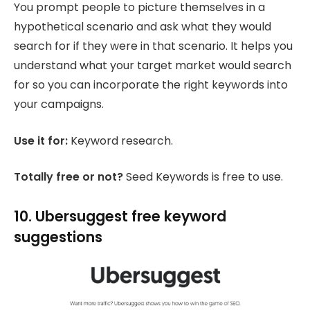
You prompt people to picture themselves in a
hypothetical scenario and ask what they would
search for if they were in that scenario. It helps you
understand what your target market would search
for so you can incorporate the right keywords into
your campaigns.
Use it for:
Keyword research.
Totally free or not?
Seed Keywords is free to use.
10. Ubersuggest free keyword
suggestions