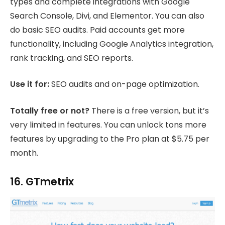
types and complete integrations with Google
Search Console, Divi, and Elementor. You can also
do basic SEO audits. Paid accounts get more
functionality, including Google Analytics integration,
rank tracking, and SEO reports.
Use it for:
SEO audits and on-page optimization.
Totally free or not?
There is a free version, but it’s
very limited in features. You can unlock tons more
features by upgrading to the Pro plan at $5.75 per
month.
16. GTmetrix