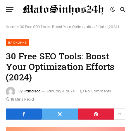
Home
»
30 Free SEO Tools: Boost Your Optimization Efforts (2024)
BACKLINKS
30 Free SEO Tools: Boost
Your Optimization Efforts
(2024)
By
Francisco
January 4, 2024
No Comments
18 Mins Read