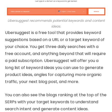
Ubersuggest recommends potential keywords and content
ideas.
Ubersuggest is a free tool that provides keyword
suggestions based on a URL or a target keyword of
your choice. You get three daily searches with a
free account, and anything beyond that will require
a paid subscription. Ubersuggest will offer you a
long list of keyword ideas you can use to generate
product ideas, angles for capturing more organic
traffic, your next blog post, and more.
You can also see the blogs ranking at the top of the
SERPs with your target keywords to understand
search intent and generate content ideas.