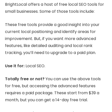
BrightLocal offers a host of free local SEO tools for
small businesses. Some of those tools include:
These free tools provide a good insight into your
current local positioning and identify areas for
improvement. But, if you want more advanced
features, like detailed auditing and local rank
tracking, you’ll need to upgrade to a paid plan.
Use it for:
Local SEO.
Totally free or not?
You can use the above tools
for free, but accessing the advanced features
requires a paid package. These start from $39 a
month, but you can get a 14-day free trial.