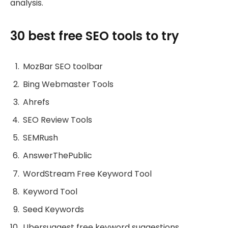
analysis.
30 best free SEO tools to try
MozBar SEO toolbar
Bing Webmaster Tools
Ahrefs
SEO Review Tools
SEMRush
AnswerThePublic
WordStream Free Keyword Tool
Keyword Tool
Seed Keywords
Ubersuggest free keyword suggestions