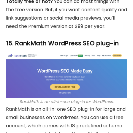
Totally free or not?
You can do most things with
the free version. But, if you want content quality and
link suggestions or social media previews, you’ll
need the Premium version at $99 per year.
15. RankMath WordPress SEO plug-in
RankMath is an all-in-one plug-in for WordPress.
RankMath is an all-in-one SEO plug-in for large and
small businesses on WordPress. You can use a free
account, which comes with 18 predefined schema