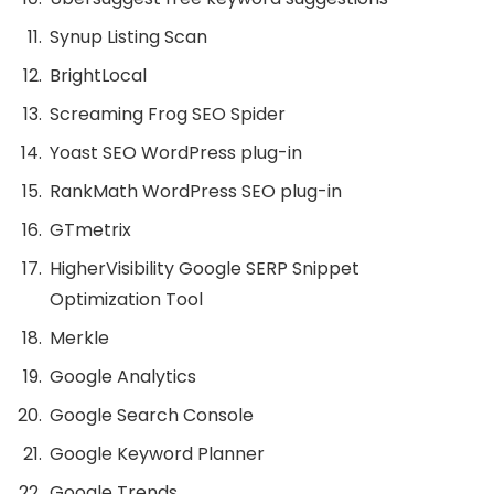
Synup Listing Scan
BrightLocal
Screaming Frog SEO Spider
Yoast SEO WordPress plug-in
RankMath WordPress SEO plug-in
GTmetrix
HigherVisibility Google SERP Snippet
Optimization Tool
Merkle
Google Analytics
Google Search Console
Google Keyword Planner
Google Trends