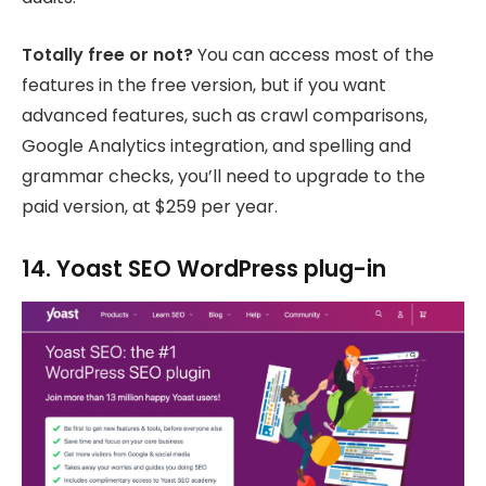
Totally free or not?
You can access most of the
features in the free version, but if you want
advanced features, such as crawl comparisons,
Google Analytics integration, and spelling and
grammar checks, you’ll need to upgrade to the
paid version, at $259 per year.
14. Yoast SEO WordPress plug-in