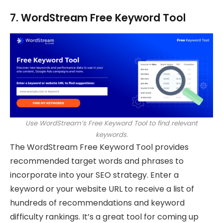
7. WordStream Free Keyword Tool
Use WordStream’s Free Keyword Tool to find relevant
keywords.
The WordStream Free Keyword Tool provides
recommended target words and phrases to
incorporate into your SEO strategy. Enter a
keyword or your website URL to receive a list of
hundreds of recommendations and keyword
difficulty rankings. It’s a great tool for coming up