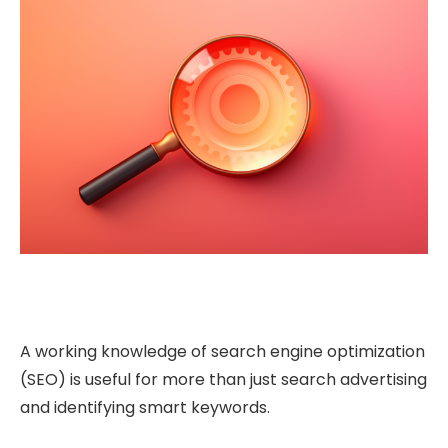
A working knowledge of search engine optimization
(SEO) is useful for more than just search advertising
and identifying smart keywords.