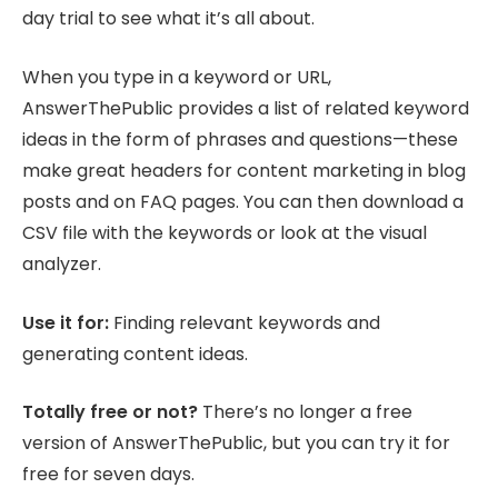
day trial to see what it’s all about.
When you type in a keyword or URL,
AnswerThePublic provides a list of related keyword
ideas in the form of phrases and questions—these
make great headers for content marketing in blog
posts and on FAQ pages. You can then download a
CSV file with the keywords or look at the visual
analyzer.
Use it for:
Finding relevant keywords and
generating content ideas.
Totally free or not?
There’s no longer a free
version of AnswerThePublic, but you can try it for
free for seven days.