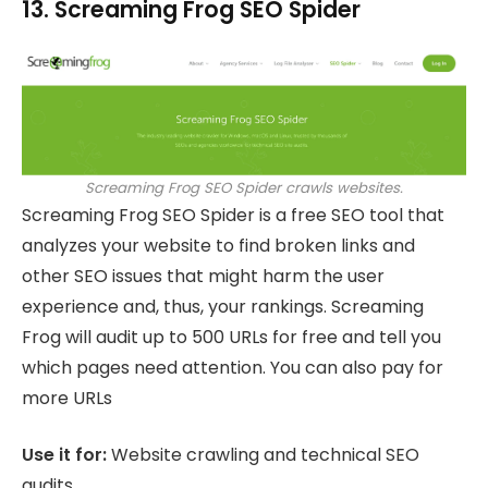
13. Screaming Frog SEO Spider
Screaming Frog SEO Spider crawls websites.
Screaming Frog SEO Spider is a free SEO tool that
analyzes your website to find broken links and
other SEO issues that might harm the user
experience and, thus, your rankings. Screaming
Frog will audit up to 500 URLs for free and tell you
which pages need attention. You can also pay for
more URLs
Use it for:
Website crawling and technical SEO
audits.