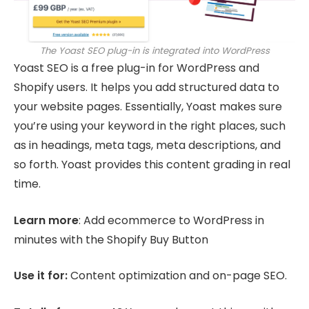
The Yoast SEO plug-in is integrated into WordPress
Yoast SEO is a free plug-in for WordPress and
Shopify users. It helps you add structured data to
your website pages. Essentially, Yoast makes sure
you’re using your keyword in the right places, such
as in headings, meta tags, meta descriptions, and
so forth. Yoast provides this content grading in real
time.
Learn more
: Add ecommerce to WordPress in
minutes with the Shopify Buy Button
Use it for:
Content optimization and on-page SEO.