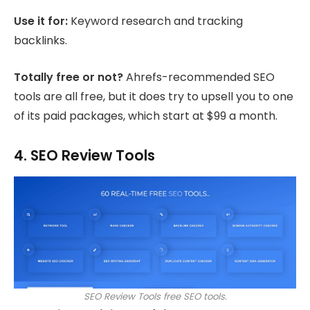
Use it for:
Keyword research and tracking
backlinks.
Totally free or not?
Ahrefs-recommended SEO
tools are all free, but it does try to upsell you to one
of its paid packages, which start at $99 a month.
4. SEO Review Tools
SEO Review Tools free SEO tools.