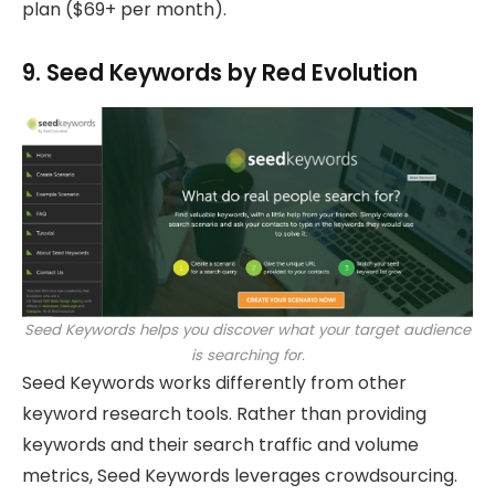
plan ($69+ per month).
9. Seed Keywords by Red Evolution
Seed Keywords helps you discover what your target audience
is searching for.
Seed Keywords works differently from other
keyword research tools. Rather than providing
keywords and their search traffic and volume
metrics, Seed Keywords leverages crowdsourcing.