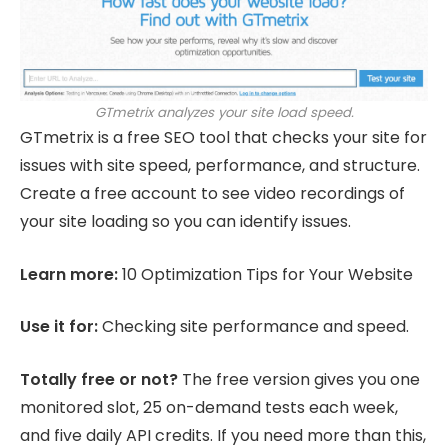
GTmetrix analyzes your site load speed.
GTmetrix is a free SEO tool that checks your site for
issues with site speed, performance, and structure.
Create a free account to see video recordings of
your site loading so you can identify issues.
Learn more:
10 Optimization Tips for Your Website
Use it for:
Checking site performance and speed.
Totally free or not?
The free version gives you one
monitored slot, 25 on-demand tests each week,
and five daily API credits. If you need more than this,