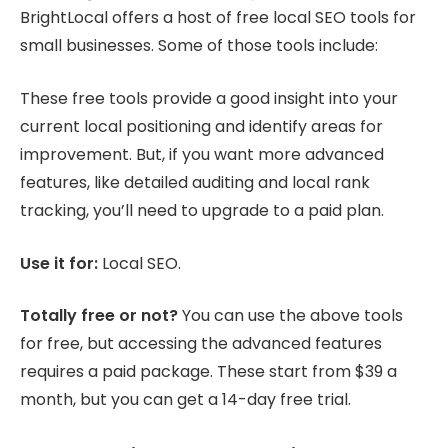
BrightLocal offers a host of free local SEO tools for
small businesses. Some of those tools include:
These free tools provide a good insight into your
current local positioning and identify areas for
improvement. But, if you want more advanced
features, like detailed auditing and local rank
tracking, you’ll need to upgrade to a paid plan.
Use it for:
Local SEO.
Totally free or not?
You can use the above tools
for free, but accessing the advanced features
requires a paid package. These start from $39 a
month, but you can get a 14-day free trial.