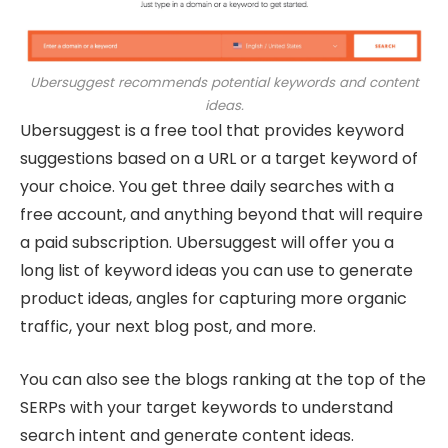
Ubersuggest recommends potential keywords and content
ideas.
Ubersuggest is a free tool that provides keyword
suggestions based on a URL or a target keyword of
your choice. You get three daily searches with a
free account, and anything beyond that will require
a paid subscription. Ubersuggest will offer you a
long list of keyword ideas you can use to generate
product ideas, angles for capturing more organic
traffic, your next blog post, and more.
You can also see the blogs ranking at the top of the
SERPs with your target keywords to understand
search intent and generate content ideas.