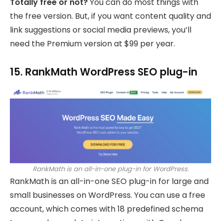
Totally free or not?
You can do most things with
the free version. But, if you want content quality and
link suggestions or social media previews, you’ll
need the Premium version at $99 per year.
15. RankMath WordPress SEO plug-in
RankMath is an all-in-one plug-in for WordPress.
RankMath is an all-in-one SEO plug-in for large and
small businesses on WordPress. You can use a free
account, which comes with 18 predefined schema