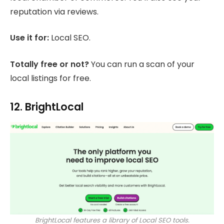
reputation via reviews.
Use it for:
Local SEO.
Totally free or not?
You can run a scan of your
local listings for free.
12. BrightLocal
BrightLocal features a library of Local SEO tools.