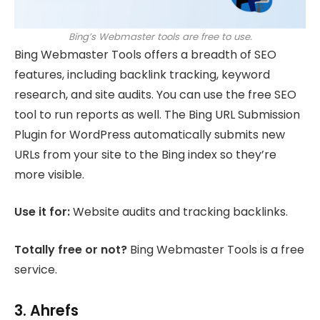
Bing’s Webmaster tools are free to use.
Bing Webmaster Tools offers a breadth of SEO
features, including backlink tracking, keyword
research, and site audits. You can use the free SEO
tool to run reports as well. The Bing URL Submission
Plugin for WordPress automatically submits new
URLs from your site to the Bing index so they’re
more visible.
Use it for:
Website audits and tracking backlinks.
Totally free or not?
Bing Webmaster Tools is a free
service.
3. Ahrefs