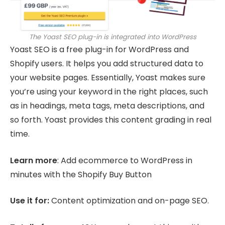
The Yoast SEO plug-in is integrated into WordPress
Yoast SEO is a free plug-in for WordPress and
Shopify users. It helps you add structured data to
your website pages. Essentially, Yoast makes sure
you’re using your keyword in the right places, such
as in headings, meta tags, meta descriptions, and
so forth. Yoast provides this content grading in real
time.
Learn more
: Add ecommerce to WordPress in
minutes with the Shopify Buy Button
Use it for:
Content optimization and on-page SEO.