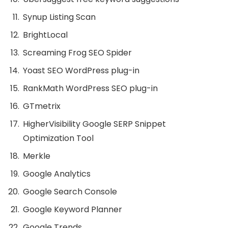
Synup Listing Scan
BrightLocal
Screaming Frog SEO Spider
Yoast SEO WordPress plug-in
RankMath WordPress SEO plug-in
GTmetrix
HigherVisibility Google SERP Snippet
Optimization Tool
Merkle
Google Analytics
Google Search Console
Google Keyword Planner
Google Trends