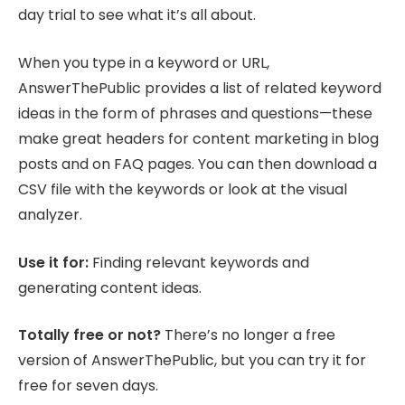
day trial to see what it’s all about.
When you type in a keyword or URL,
AnswerThePublic provides a list of related keyword
ideas in the form of phrases and questions—these
make great headers for content marketing in blog
posts and on FAQ pages. You can then download a
CSV file with the keywords or look at the visual
analyzer.
Use it for:
Finding relevant keywords and
generating content ideas.
Totally free or not?
There’s no longer a free
version of AnswerThePublic, but you can try it for
free for seven days.