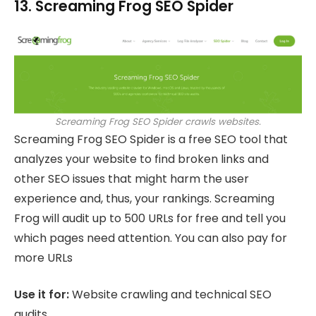
13. Screaming Frog SEO Spider
Screaming Frog SEO Spider crawls websites.
Screaming Frog SEO Spider is a free SEO tool that
analyzes your website to find broken links and
other SEO issues that might harm the user
experience and, thus, your rankings. Screaming
Frog will audit up to 500 URLs for free and tell you
which pages need attention. You can also pay for
more URLs
Use it for:
Website crawling and technical SEO
audits.