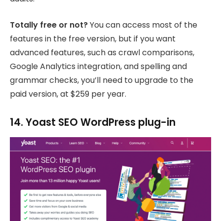
Totally free or not?
You can access most of the
features in the free version, but if you want
advanced features, such as crawl comparisons,
Google Analytics integration, and spelling and
grammar checks, you’ll need to upgrade to the
paid version, at $259 per year.
14. Yoast SEO WordPress plug-in