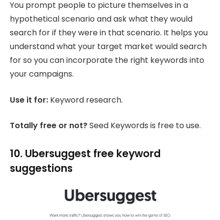
You prompt people to picture themselves in a
hypothetical scenario and ask what they would
search for if they were in that scenario. It helps you
understand what your target market would search
for so you can incorporate the right keywords into
your campaigns.
Use it for:
Keyword research.
Totally free or not?
Seed Keywords is free to use.
10. Ubersuggest free keyword
suggestions