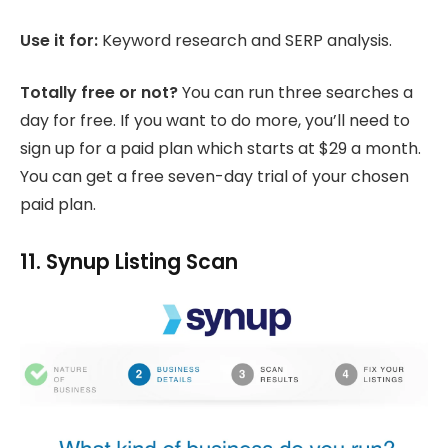
Use it for:
Keyword research and SERP analysis.
Totally free or not?
You can run three searches a
day for free. If you want to do more, you’ll need to
sign up for a paid plan which starts at $29 a month.
You can get a free seven-day trial of your chosen
paid plan.
11. Synup Listing Scan