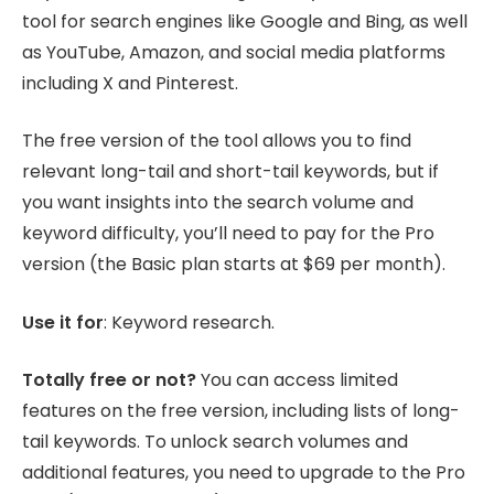
tool for search engines like Google and Bing, as well
as YouTube, Amazon, and social media platforms
including X and Pinterest.
The free version of the tool allows you to find
relevant long-tail and short-tail keywords, but if
you want insights into the search volume and
keyword difficulty, you’ll need to pay for the Pro
version (the Basic plan starts at $69 per month).
Use it for
: Keyword research.
Totally free or not?
You can access limited
features on the free version, including lists of long-
tail keywords. To unlock search volumes and
additional features, you need to upgrade to the Pro