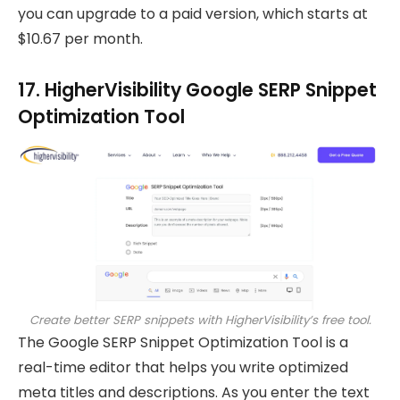
you can upgrade to a paid version, which starts at
$10.67 per month.
17. HigherVisibility Google SERP Snippet
Optimization Tool
Create better SERP snippets with HigherVisibility’s free tool.
The Google SERP Snippet Optimization Tool is a
real-time editor that helps you write optimized
meta titles and descriptions. As you enter the text