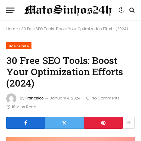
Home
»
30 Free SEO Tools: Boost Your Optimization Efforts (2024)
BACKLINKS
30 Free SEO Tools: Boost
Your Optimization Efforts
(2024)
By
Francisco
January 4, 2024
No Comments
18 Mins Read