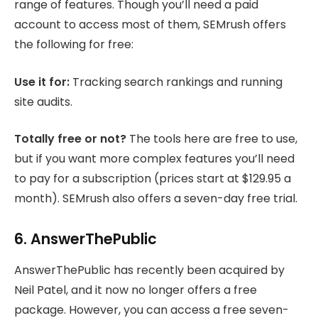
range of features. Though you’ll need a paid
account to access most of them, SEMrush offers
the following for free:
Use it for:
Tracking search rankings and running
site audits.
Totally free or not?
The tools here are free to use,
but if you want more complex features you’ll need
to pay for a subscription (prices start at $129.95 a
month). SEMrush also offers a seven-day free trial.
6. AnswerThePublic
AnswerThePublic has recently been acquired by
Neil Patel, and it now no longer offers a free
package. However, you can access a free seven-