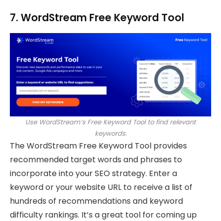
7. WordStream Free Keyword Tool
Use WordStream’s Free Keyword Tool to find relevant
keywords.
The WordStream Free Keyword Tool provides
recommended target words and phrases to
incorporate into your SEO strategy. Enter a
keyword or your website URL to receive a list of
hundreds of recommendations and keyword
difficulty rankings. It’s a great tool for coming up