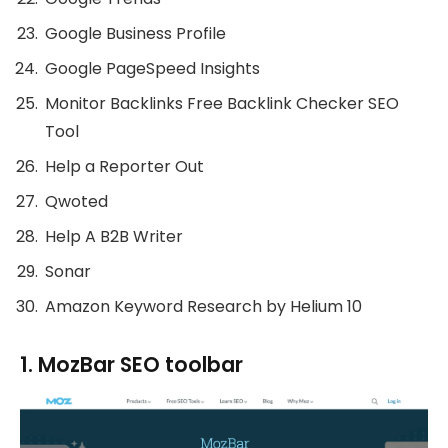
Google Business Profile
Google PageSpeed Insights
Monitor Backlinks Free Backlink Checker SEO
Tool
Help a Reporter Out
Qwoted
Help A B2B Writer
Sonar
Amazon Keyword Research by Helium 10
1. MozBar SEO toolbar