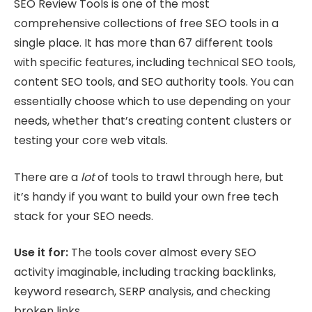
SEO Review Tools is one of the most
comprehensive collections of free SEO tools in a
single place. It has more than 67 different tools
with specific features, including technical SEO tools,
content SEO tools, and SEO authority tools. You can
essentially choose which to use depending on your
needs, whether that’s creating content clusters or
testing your core web vitals.
There are a
lot
of tools to trawl through here, but
it’s handy if you want to build your own free tech
stack for your SEO needs.
Use it for:
The tools cover almost every SEO
activity imaginable, including tracking backlinks,
keyword research, SERP analysis, and checking
broken links.