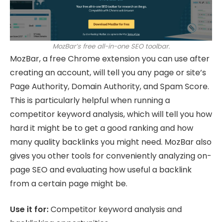
MozBar’s free all-in-one SEO toolbar.
MozBar, a free Chrome extension you can use after
creating an account, will tell you any page or site’s
Page Authority, Domain Authority, and Spam Score.
This is particularly helpful when running a
competitor keyword analysis, which will tell you how
hard it might be to get a good ranking and how
many quality backlinks you might need. MozBar also
gives you other tools for conveniently analyzing on-
page SEO and evaluating how useful a backlink
from a certain page might be.
Use it for:
Competitor keyword analysis and