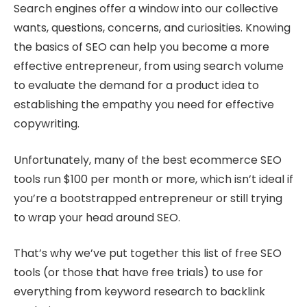
Search engines offer a window into our collective
wants, questions, concerns, and curiosities. Knowing
the basics of SEO can help you become a more
effective entrepreneur, from using search volume
to evaluate the demand for a product idea to
establishing the empathy you need for effective
copywriting.
Unfortunately, many of the best ecommerce SEO
tools run $100 per month or more, which isn’t ideal if
you’re a bootstrapped entrepreneur or still trying
to wrap your head around SEO.
That’s why we’ve put together this list of free SEO
tools (or those that have free trials) to use for
everything from keyword research to backlink