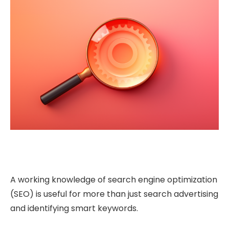
A working knowledge of search engine optimization
(SEO) is useful for more than just search advertising
and identifying smart keywords.