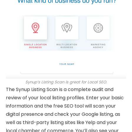
Synup’s Listing Scan is great for Local SEO.
The Synup Listing Scan is a complete audit and
review of your local listing profiles. Enter your basic
information and the free SEO tool will scan your
digital presence and check your Google listing, as
well as third-party listing sites like Yelp and your
local chamber of commerce. You’ll also see your