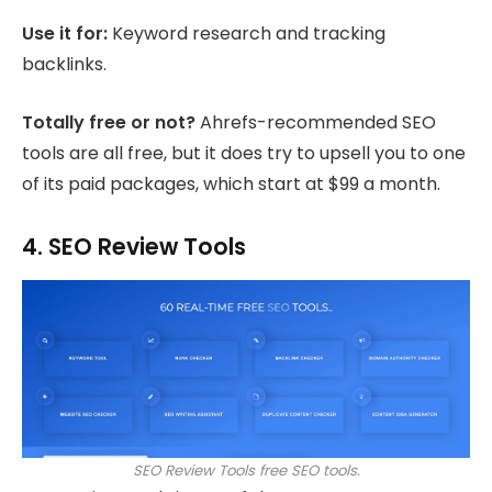
Use it for:
Keyword research and tracking
backlinks.
Totally free or not?
Ahrefs-recommended SEO
tools are all free, but it does try to upsell you to one
of its paid packages, which start at $99 a month.
4. SEO Review Tools
SEO Review Tools free SEO tools.