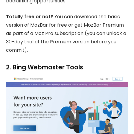
backlinking opportunities.
Totally free or not?
You can download the basic
version of MozBar for free or get MozBar Premium
as part of a Moz Pro subscription (you can unlock a
30-day trial of the Premium version before you
commit).
2. Bing Webmaster Tools