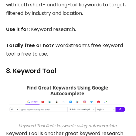
with both short- and long-tail keywords to target,
filtered by industry and location.
Use it for:
Keyword research.
Totally free or not?
WordStream’s free keyword
tool is free to use.
8. Keyword Tool
Keyword Tool finds keywords using autocomplete.
Keyword Tool is another great keyword research