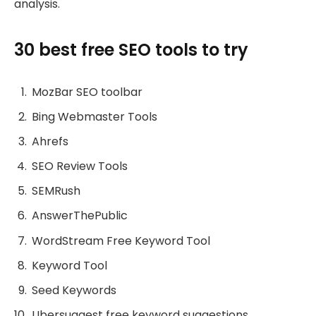
analysis.
30 best free SEO tools to try
MozBar SEO toolbar
Bing Webmaster Tools
Ahrefs
SEO Review Tools
SEMRush
AnswerThePublic
WordStream Free Keyword Tool
Keyword Tool
Seed Keywords
Ubersuggest free keyword suggestions