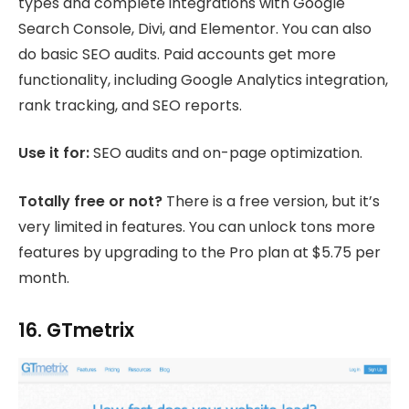
types and complete integrations with Google
Search Console, Divi, and Elementor. You can also
do basic SEO audits. Paid accounts get more
functionality, including Google Analytics integration,
rank tracking, and SEO reports.
Use it for:
SEO audits and on-page optimization.
Totally free or not?
There is a free version, but it’s
very limited in features. You can unlock tons more
features by upgrading to the Pro plan at $5.75 per
month.
16. GTmetrix