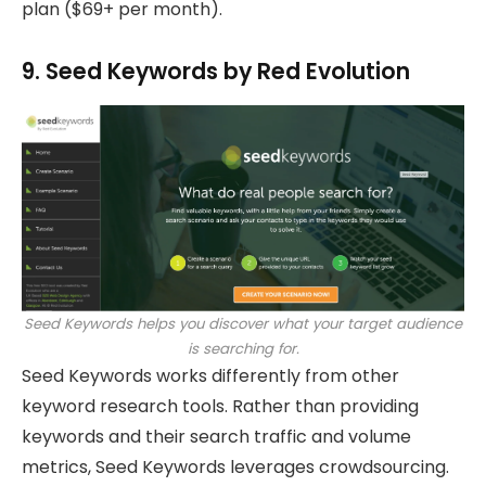
plan ($69+ per month).
9. Seed Keywords by Red Evolution
Seed Keywords helps you discover what your target audience
is searching for.
Seed Keywords works differently from other
keyword research tools. Rather than providing
keywords and their search traffic and volume
metrics, Seed Keywords leverages crowdsourcing.