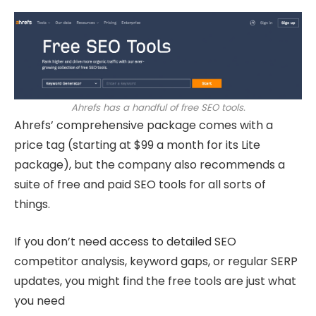
Ahrefs has a handful of free SEO tools.
Ahrefs’ comprehensive package comes with a
price tag (starting at $99 a month for its Lite
package), but the company also recommends a
suite of free and paid SEO tools for all sorts of
things.
If you don’t need access to detailed SEO
competitor analysis, keyword gaps, or regular SERP
updates, you might find the free tools are just what
you need