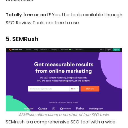
Totally free or not?
Yes, the tools available through
SEO Review Tools are free to use.
5. SEMRush
SEMRush offers users a number of free SEO tools.
SEMrush is a comprehensive SEO tool with a wide