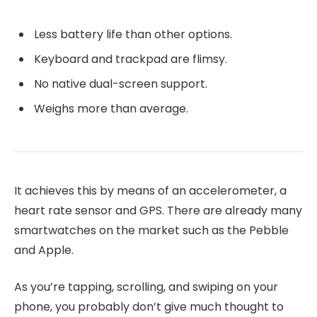
Less battery life than other options.
Keyboard and trackpad are flimsy.
No native dual-screen support.
Weighs more than average.
It achieves this by means of an accelerometer, a
heart rate sensor and GPS. There are already many
smartwatches on the market such as the Pebble
and Apple.
As you’re tapping, scrolling, and swiping on your
phone, you probably don’t give much thought to