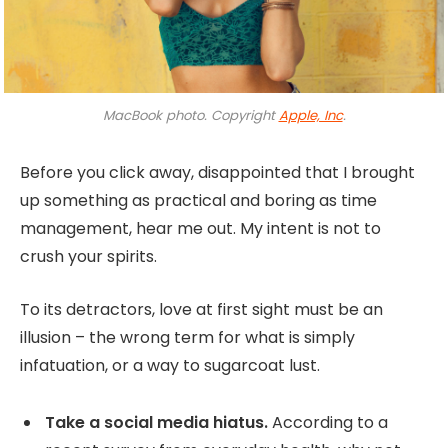
MacBook photo. Copyright
Apple, Inc
.
Before you click away, disappointed that I brought
up something as practical and boring as time
management, hear me out. My intent is not to
crush your spirits.
To its detractors, love at first sight must be an
illusion – the wrong term for what is simply
infatuation, or a way to sugarcoat lust.
Take a social media hiatus.
According to a