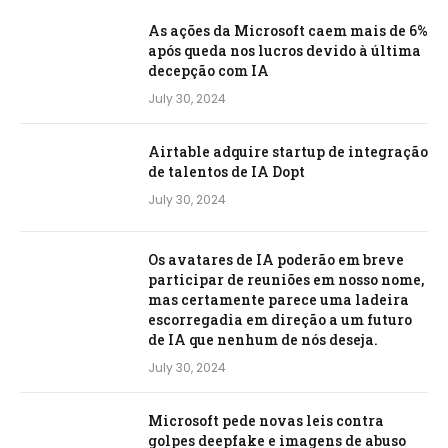
As ações da Microsoft caem mais de 6%
após queda nos lucros devido à última
decepção com IA
July 30, 2024
Airtable adquire startup de integração
de talentos de IA Dopt
July 30, 2024
Os avatares de IA poderão em breve
participar de reuniões em nosso nome,
mas certamente parece uma ladeira
escorregadia em direção a um futuro
de IA que nenhum de nós deseja.
July 30, 2024
Microsoft pede novas leis contra
golpes deepfake e imagens de abuso