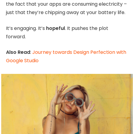
the fact that your apps are consuming electricity –
just that they’re chipping away at your battery life.
It’s engaging. It’s
hopeful
. It pushes the plot
forward.
Also Read
:
Journey towards Design Perfection with
Google Studio