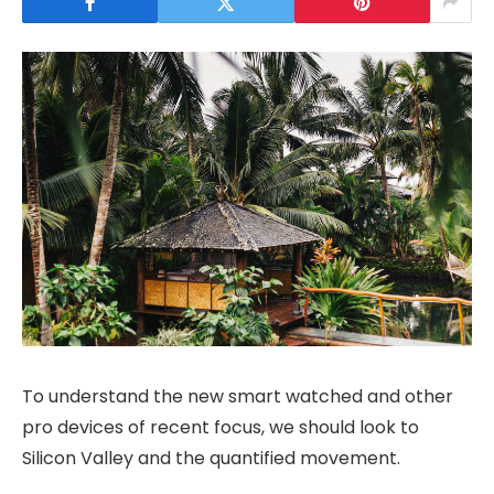
To understand the new smart watched and other
pro devices of recent focus, we should look to
Silicon Valley and the quantified movement.