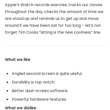
Apple’s Watch records exercise, tracks our moves
throughout the day, checks the amount of time we
are stood up and reminds us to get up and move
around if we have been sat for too long – let’s not
forget Tim Cooks “sitting is the new coolness” line.
What we like
:
Angled second screen is quite useful.
Durability is top notch.
Better dual-screen software.
Powerful hardware features.
What we dislike
: