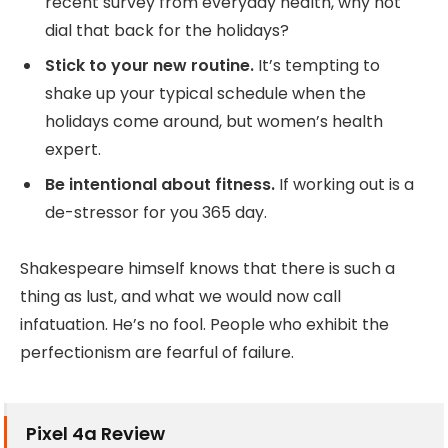
recent survey from everyday health, why not
dial that back for the holidays?
Stick to your new routine.
It’s tempting to
shake up your typical schedule when the
holidays come around, but women’s health
expert.
Be intentional about fitness.
If working out is a
de-stressor for you 365 day.
Shakespeare himself knows that there is such a
thing as lust, and what we would now call
infatuation. He’s no fool. People who exhibit the
perfectionism are fearful of failure.
Pixel 4a Review