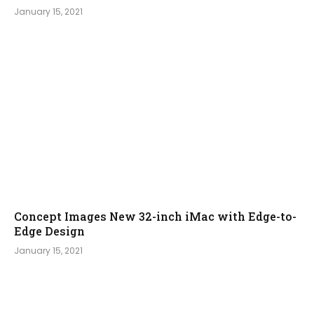
January 15, 2021
Concept Images New 32-inch iMac with Edge-to-
Edge Design
January 15, 2021