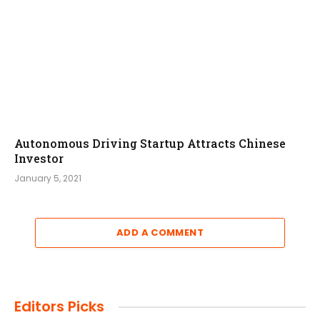
Autonomous Driving Startup Attracts Chinese
Investor
January 5, 2021
ADD A COMMENT
Editors Picks