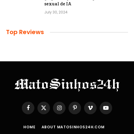
sexual de IA
July 30, 2024
Top Reviews
Facebook
X
Instagram
Pinterest
Vimeo
YouTube
(Twitter)
HOME
ABOUT MATOSINHOS24H.COM