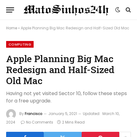
Home
»
Apple Planning Big Mac Redesign and Half-Sized Old Mac
COMPUTING
Apple Planning Big Mac
Redesign and Half-Sized
Old Mac
Having not yet visited Sector 10, follow these steps
for a free upgrade.
By
Francisco
January 5, 2021
Updated:
March 10,
2024
No Comments
2 Mins Read