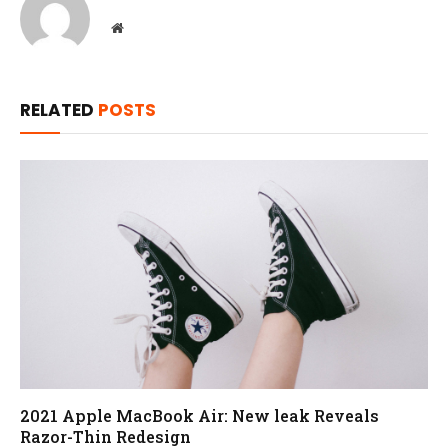
Website
RELATED
POSTS
2021 Apple MacBook Air: New leak Reveals
Razor-Thin Redesign