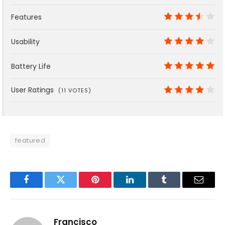
9
Features
7
Usability
8
Battery Life
10
User Ratings
(
11
VOTES)
7.6
featured
Facebook
Twitter
Pinterest
LinkedIn
Tumblr
Email
Francisco