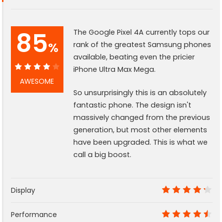
85
The Google Pixel 4A currently tops our
%
rank of the greatest Samsung phones
available, beating even the pricier
iPhone Ultra Max Mega.
85%
AWESOME
So unsurprisingly this is an absolutely
fantastic phone. The design isn't
massively changed from the previous
generation, but most other elements
have been upgraded. This is what we
call a big boost.
Display
8.5
Performance