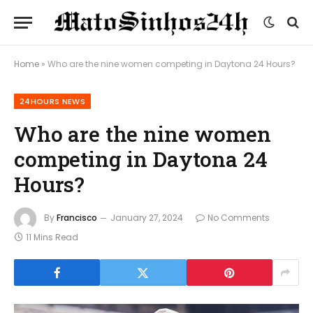
Home
»
Who are the nine women competing in Daytona 24 Hours?
24HOURS NEWS
Who are the nine women
competing in Daytona 24
Hours?
By
Francisco
January 27, 2024
No Comments
11 Mins Read