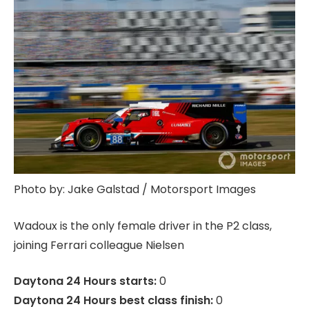
Photo by: Jake Galstad / Motorsport Images
Wadoux is the only female driver in the P2 class,
joining Ferrari colleague Nielsen
Daytona 24 Hours starts:
0
Daytona 24 Hours best class finish:
0