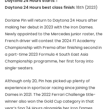
Daytona 24 Hours starts:
1
Daytona 24 Hours best class finish:
18th (2023)
Doriane Pin will return to Daytona 24 Hours after
making her debut in 2023 with the Iron Dames.
Newly appointed to the Mercedes junior roster, the
French driver will contest the 2024 F1 Academy
Championship with Prema after finishing second in
a part-time 2023 Formula 4 South East Asia
Championship programme, her first foray into
single-seaters.
Although only 20, Pin has picked up plenty of
experience in sportscar racing since joining the
Dames in 2021. The 2022 Ferrari Challenge title-
winner also won the Gold Cup category in that
year’s Spa 24 Hours alongside her Iron Dames