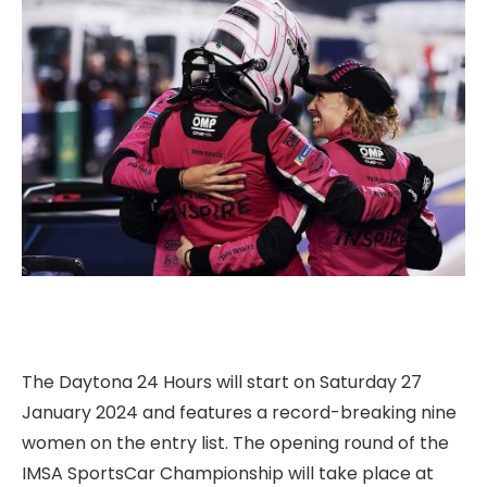
The Daytona 24 Hours will start on Saturday 27
January 2024 and features a record-breaking nine
women on the entry list. The opening round of the
IMSA SportsCar Championship will take place at