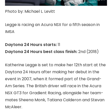
Photo by: Michael L. Levitt
Legge is racing an Acura NSX for a fifth season in
IMSA
Daytona 24 Hours starts:
11
Daytona 24 Hours best class finish:
2nd (2018)
Katherine Legge is set to make her 12th start at the
Daytona 24 Hours after making her debut in the
event in 2007, when it formed part of the Grand-
Am Series. The British driver will race in the Acura
NSX GT3 for Gradient Racing, alongside her team-
mates Sheena Monk, Tatiana Calderon and Stevan
McAleer.