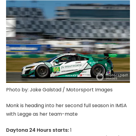
Photo by: Jake Galstad / Motorsport Images
Monk is heading into her second full season in IMSA
with Legge as her team-mate
Daytona 24 Hours starts:
1