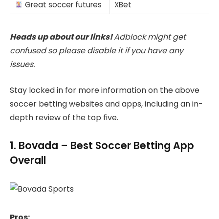
Great soccer futures
XBet
Heads up about our links!
Adblock might get
confused so please disable it if you have any
issues.
Stay locked in for more information on the above
soccer betting websites and apps, including an in-
depth review of the top five.
1. Bovada – Best Soccer Betting App
Overall
Pros: