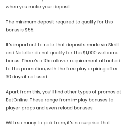
when you make your deposit.
The minimum deposit required to qualify for this
bonus is $55.
It’s important to note that deposits made via Skrill
and Neteller do not qualify for this $1,000 welcome
bonus. There’s a 10x rollover requirement attached
to this promotion, with the free play expiring after
30 days if not used​.
Apart from this, you’ll find other types of promos at
BetOnline. These range from in-play bonuses to
player props and even reload bonuses.
With so many to pick from, it’s no surprise that