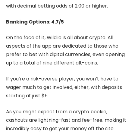
with decimal betting odds of 2.00 or higher.
Banking Options: 4.7/5
On the face of it, Wild.io is all about crypto. All
aspects of the app are dedicated to those who
prefer to bet with digital currencies, even opening
up to a total of nine different alt-coins.
If you’re a risk-averse player, you won’t have to
wager much to get involved, either, with deposits
starting at just $5.
As you might expect from a crypto bookie,
cashouts are lightning-fast and fee-free, making it
incredibly easy to get your money off the site.