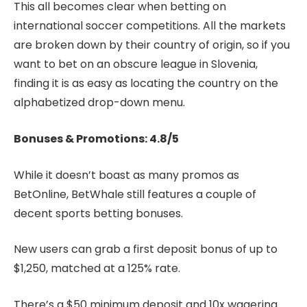
This all becomes clear when betting on
international soccer competitions. All the markets
are broken down by their country of origin, so if you
want to bet on an obscure league in Slovenia,
finding it is as easy as locating the country on the
alphabetized drop-down menu.
Bonuses & Promotions: 4.8/5
While it doesn’t boast as many promos as
BetOnline, BetWhale still features a couple of
decent sports betting bonuses.
New users can grab a first deposit bonus of up to
$1,250, matched at a 125% rate.
There’s a $50 minimum deposit and 10x wagering