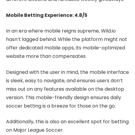
Mobile Betting Experience: 4.8/5
In an era where mobile reigns supreme, Wild.io
hasn’t lagged behind. While the platform might not
offer dedicated mobile apps, its mobile-optimized
website more than compensates.
Designed with the user in mind, the mobile interface
is sleek, easy to navigate, and ensures users don’t
miss out on any features available on the desktop
version. This mobile-friendly design ensures daily
soccer betting is a breeze for those on the go.
Additionally, this is also an excellent spot for betting
on Major League Soccer.