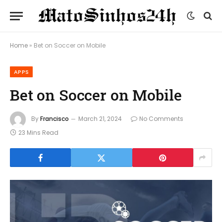
Home
»
Bet on Soccer on Mobile
APPS
Bet on Soccer on Mobile
By
Francisco
March 21, 2024
No Comments
23 Mins Read