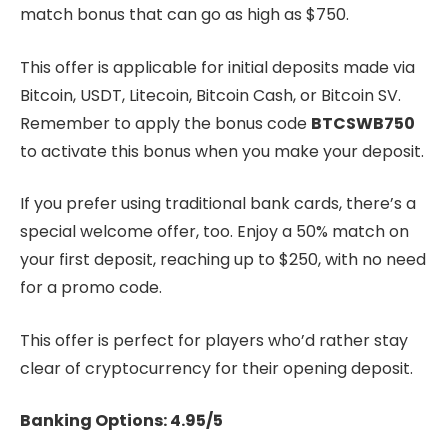
match bonus that can go as high as $750.
This offer is applicable for initial deposits made via
Bitcoin, USDT, Litecoin, Bitcoin Cash, or Bitcoin SV.
Remember to apply the bonus code
BTCSWB750
to activate this bonus when you make your deposit.
If you prefer using traditional bank cards, there’s a
special welcome offer, too. Enjoy a 50% match on
your first deposit, reaching up to $250, with no need
for a promo code.
This offer is perfect for players who’d rather stay
clear of cryptocurrency for their opening deposit.
Banking Options: 4.95/5