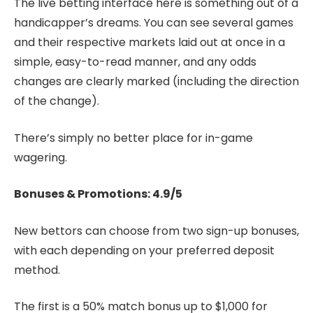
The live betting interface here is something out of a
handicapper’s dreams. You can see several games
and their respective markets laid out at once in a
simple, easy-to-read manner, and any odds
changes are clearly marked (including the direction
of the change).
There’s simply no better place for in-game
wagering.
Bonuses & Promotions: 4.9/5
New bettors can choose from two sign-up bonuses,
with each depending on your preferred deposit
method.
The first is a 50% match bonus up to $1,000 for