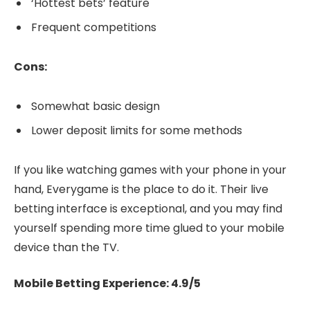
‘Hottest bets’ feature
Frequent competitions
Cons:
Somewhat basic design
Lower deposit limits for some methods
If you like watching games with your phone in your
hand, Everygame is the place to do it. Their live
betting interface is exceptional, and you may find
yourself spending more time glued to your mobile
device than the TV.
Mobile Betting Experience: 4.9/5