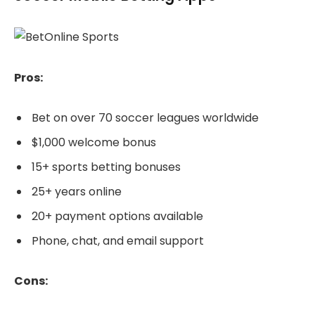
Pros:
Bet on over 70 soccer leagues worldwide
$1,000 welcome bonus
15+ sports betting bonuses
25+ years online
20+ payment options available
Phone, chat, and email support
Cons: