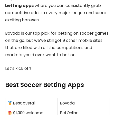
betting apps
where you can consistently grab
competitive odds in every major league and score
exciting bonuses.
Bovada is our top pick for betting on soccer games
on the go, but we’ve still got 9 other mobile sites
that are filled with all the competitions and
markets you’d ever want to bet on.
Let’s kick off!
Best Soccer Betting Apps
Best overall
Bovada
$1,000 welcome
BetOnline