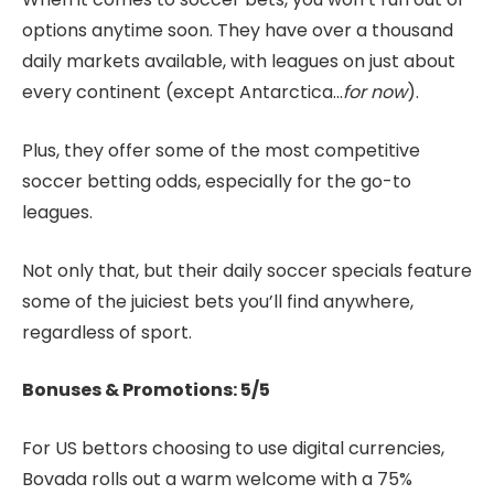
options anytime soon. They have over a thousand
daily markets available, with leagues on just about
every continent (except Antarctica…
for now
).
Plus, they offer some of the most competitive
soccer betting odds, especially for the go-to
leagues.
Not only that, but their daily soccer specials feature
some of the juiciest bets you’ll find anywhere,
regardless of sport.
Bonuses & Promotions: 5/5
For US bettors choosing to use digital currencies,
Bovada rolls out a warm welcome with a 75%