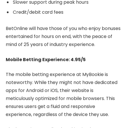
Slower support during peak hours
Credit/debit card fees
BetOnline will have those of you who enjoy bonuses
entertained for hours on end, with the peace of
mind of 25 years of industry experience.
Mobile Betting Experience: 4.95/5
The mobile betting experience at MyBookie is
noteworthy. While they might not have dedicated
apps for Android or iOS, their website is
meticulously optimized for mobile browsers. This
ensures users get a fluid and responsive
experience, regardless of the device they use.