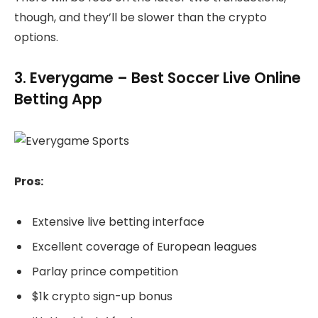
though, and they’ll be slower than the crypto
options.
3. Everygame – Best Soccer Live Online
Betting App
Pros:
Extensive live betting interface
Excellent coverage of European leagues
Parlay prince competition
$1k crypto sign-up bonus