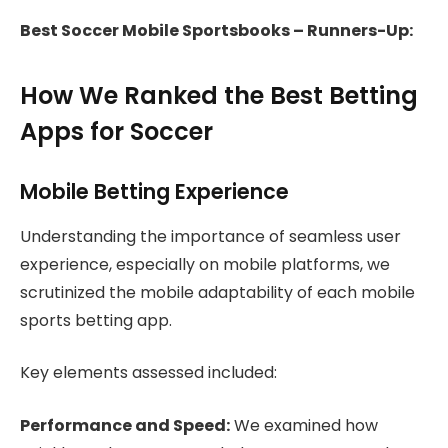
Best Soccer Mobile Sportsbooks – Runners-Up:
How We Ranked the Best Betting
Apps for Soccer
Mobile Betting Experience
Understanding the importance of seamless user
experience, especially on mobile platforms, we
scrutinized the mobile adaptability of each mobile
sports betting app.
Key elements assessed included:
Performance and Speed:
We examined how