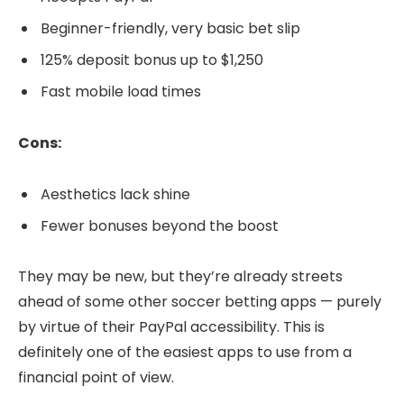
Beginner-friendly, very basic bet slip
125% deposit bonus up to $1,250
Fast mobile load times
Cons:
Aesthetics lack shine
Fewer bonuses beyond the boost
They may be new, but they’re already streets
ahead of some other soccer betting apps — purely
by virtue of their PayPal accessibility. This is
definitely one of the easiest apps to use from a
financial point of view.