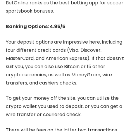
BetOnline ranks as the best betting app for soccer
sportsbook bonuses.
Banking Options: 4.95/5
Your deposit options are impressive here, including
four different credit cards (Visa, Discover,
MasterCard, and American Express). If that doesn’t
suit you, you can also use Bitcoin or 15 other
cryptocurrencies, as well as MoneyGram, wire
transfers, and cashiers checks.
To get your money off the site, you can utilize the
crypto wallet you used to deposit, or you can get a
wire transfer or couriered check.
There will be fees on the latter two transactions,