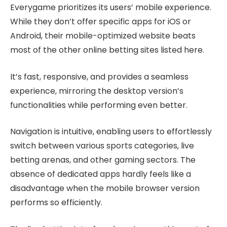
Everygame prioritizes its users’ mobile experience.
While they don’t offer specific apps for iOS or
Android, their mobile-optimized website beats
most of the other online betting sites listed here.
It’s fast, responsive, and provides a seamless
experience, mirroring the desktop version’s
functionalities while performing even better.
Navigation is intuitive, enabling users to effortlessly
switch between various sports categories, live
betting arenas, and other gaming sectors. The
absence of dedicated apps hardly feels like a
disadvantage when the mobile browser version
performs so efficiently.