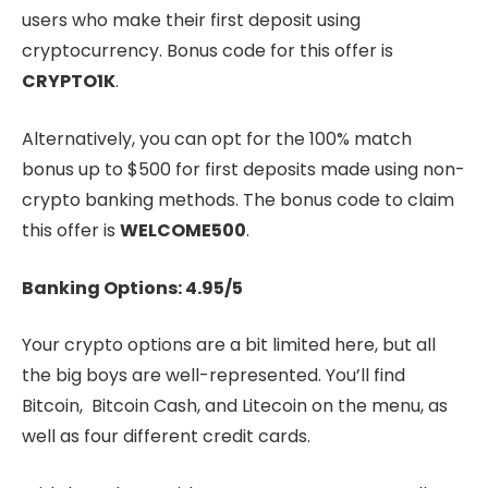
users who make their first deposit using
cryptocurrency. Bonus code for this offer is
CRYPTO1K
.
Alternatively, you can opt for the 100% match
bonus up to $500 for first deposits made using non-
crypto banking methods. The bonus code to claim
this offer is
WELCOME500
.
Banking Options: 4.95/5
Your crypto options are a bit limited here, but all
the big boys are well-represented. You’ll find
Bitcoin, Bitcoin Cash, and Litecoin on the menu, as
well as four different credit cards.