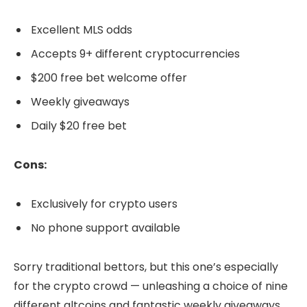
Excellent MLS odds
Accepts 9+ different cryptocurrencies
$200 free bet welcome offer
Weekly giveaways
Daily $20 free bet
Cons:
Exclusively for crypto users
No phone support available
Sorry traditional bettors, but this one’s especially
for the crypto crowd — unleashing a choice of nine
different altcoins and fantastic weekly giveaways.