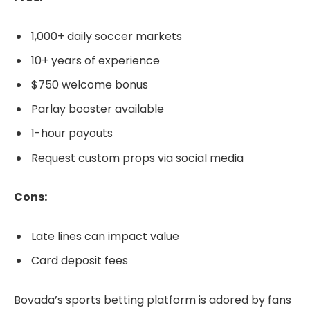
1,000+ daily soccer markets
10+ years of experience
$750 welcome bonus
Parlay booster available
1-hour payouts
Request custom props via social media
Cons:
Late lines can impact value
Card deposit fees
Bovada’s sports betting platform is adored by fans