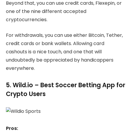
Beyond that, you can use credit cards, Flexepin, or
one of the nine different accepted
cryptocurrencies.
For withdrawals, you can use either Bitcoin, Tether,
credit cards or bank wallets. Allowing card
cashouts is a nice touch, and one that will
undoubtedly be appreciated by handicappers
everywhere.
5. Wild.io – Best Soccer Betting App for
Crypto Users
Pros: