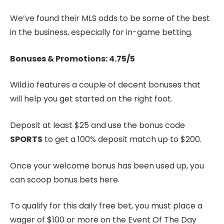
We’ve found their MLS odds to be some of the best
in the business, especially for in-game betting.
Bonuses & Promotions: 4.75/5
Wild.io features a couple of decent bonuses that
will help you get started on the right foot.
Deposit at least $25 and use the bonus code
SPORTS
to get a 100% deposit match up to $200.
Once your welcome bonus has been used up, you
can scoop bonus bets here.
To qualify for this daily free bet, you must place a
wager of $100 or more on the Event Of The Day