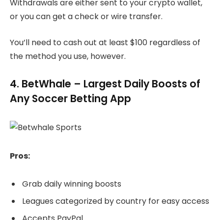
Withdrawals are either sent to your crypto wallet,
or you can get a check or wire transfer.
You’ll need to cash out at least $100 regardless of
the method you use, however.
4. BetWhale – Largest Daily Boosts of
Any Soccer Betting App
Pros:
Grab daily winning boosts
Leagues categorized by country for easy access
Accepts PayPal