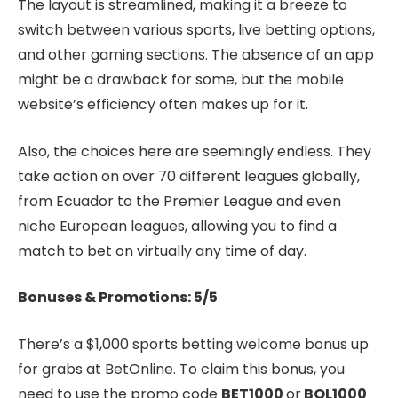
The layout is streamlined, making it a breeze to
switch between various sports, live betting options,
and other gaming sections. The absence of an app
might be a drawback for some, but the mobile
website’s efficiency often makes up for it.
Also, the choices here are seemingly endless. They
take action on over 70 different leagues globally,
from Ecuador to the Premier League and even
niche European leagues, allowing you to find a
match to bet on virtually any time of day.
Bonuses & Promotions: 5/5
There’s a $1,000 sports betting welcome bonus up
for grabs at BetOnline. To claim this bonus, you
need to use the promo code
BET1000
or
BOL1000