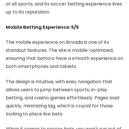
of all sports, and its soccer betting experience lives
up to its reputation.
Mobile Betting Experience: 5/5
The mobile experience on Bovada is one of its
standout features. The site is mobile-optimized,
ensuring that bettors have a smooth experience on
both smartphones and tablets.
The design is intuitive, with easy navigation that
allows users to jump between sports, in-play
betting, and casino games effortlessly. Pages load
quickly, minimizing lag, which is crucial for those
looking to place live bets.
When it comes to soccer bets, you won’t run out of