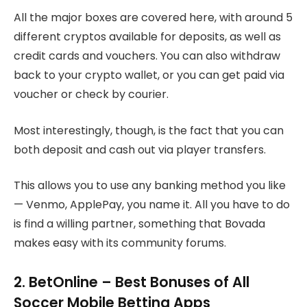
All the major boxes are covered here, with around 5
different cryptos available for deposits, as well as
credit cards and vouchers. You can also withdraw
back to your crypto wallet, or you can get paid via
voucher or check by courier.
Most interestingly, though, is the fact that you can
both deposit and cash out via player transfers.
This allows you to use any banking method you like
— Venmo, ApplePay, you name it. All you have to do
is find a willing partner, something that Bovada
makes easy with its community forums.
2. BetOnline – Best Bonuses of All
Soccer Mobile Betting Apps