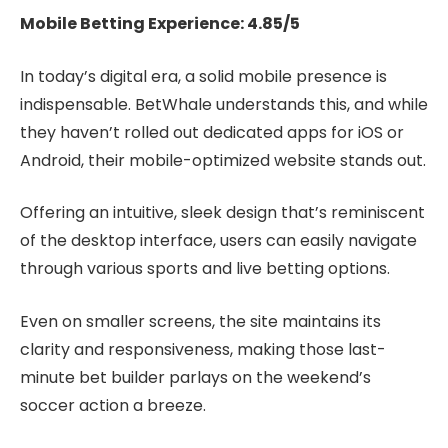
Mobile Betting Experience: 4.85/5
In today’s digital era, a solid mobile presence is
indispensable. BetWhale understands this, and while
they haven’t rolled out dedicated apps for iOS or
Android, their mobile-optimized website stands out.
Offering an intuitive, sleek design that’s reminiscent
of the desktop interface, users can easily navigate
through various sports and live betting options.
Even on smaller screens, the site maintains its
clarity and responsiveness, making those last-
minute bet builder parlays on the weekend’s
soccer action a breeze.