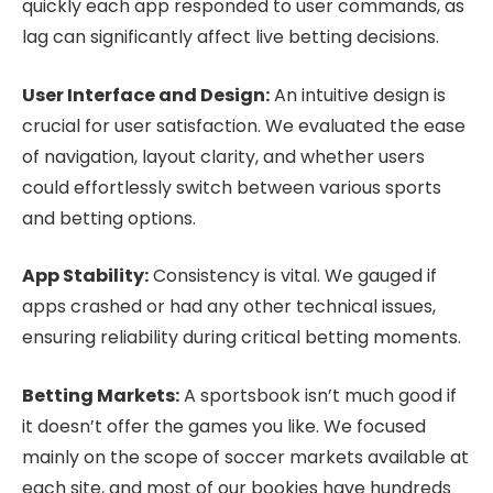
quickly each app responded to user commands, as
lag can significantly affect live betting decisions.
User Interface and Design:
An intuitive design is
crucial for user satisfaction. We evaluated the ease
of navigation, layout clarity, and whether users
could effortlessly switch between various sports
and betting options.
App Stability:
Consistency is vital. We gauged if
apps crashed or had any other technical issues,
ensuring reliability during critical betting moments.
Betting Markets:
A sportsbook isn’t much good if
it doesn’t offer the games you like. We focused
mainly on the scope of soccer markets available at
each site, and most of our bookies have hundreds