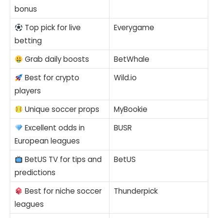
bonus
Top pick for live
Everygame
betting
Grab daily boosts
BetWhale
Best for crypto
Wild.io
players
Unique soccer props
MyBookie
Excellent odds in
BUSR
European leagues
BetUS TV for tips and
BetUS
predictions
Best for niche soccer
Thunderpick
leagues