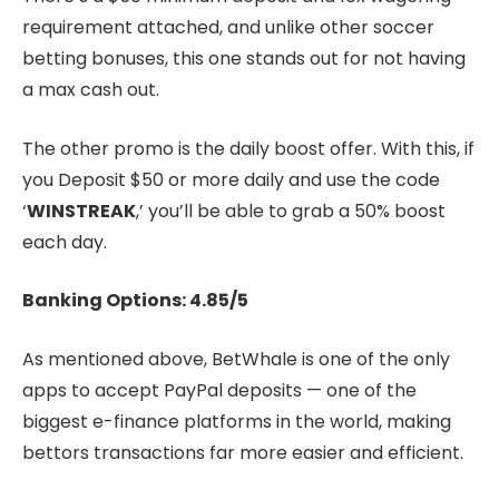
requirement attached, and unlike other soccer
betting bonuses, this one stands out for not having
a max cash out.
The other promo is the daily boost offer. With this, if
you Deposit $50 or more daily and use the code
‘
WINSTREAK
,’ you’ll be able to grab a 50% boost
each day.
Banking Options: 4.85/5
As mentioned above, BetWhale is one of the only
apps to accept PayPal deposits — one of the
biggest e-finance platforms in the world, making
bettors transactions far more easier and efficient.