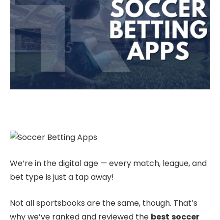
We’re in the digital age — every match, league, and
bet type is just a tap away!
Not all sportsbooks are the same, though. That’s
why we’ve ranked and reviewed the
best
soccer