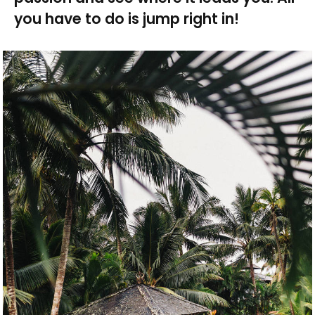
you have to do is jump right in!