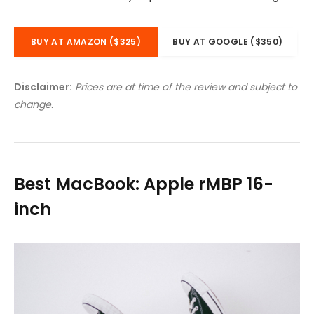
BUY AT AMAZON ($325)
BUY AT GOOGLE ($350)
Disclaimer:
Prices are at time of the review and subject to
change.
Best MacBook: Apple rMBP 16-
inch