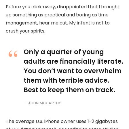
Before you click away, disappointed that I brought
up something as practical and boring as time
management, hear me out. My intent is not to
crush your spirits.
Only a quarter of young
adults are financially literate.
You don’t want to overwhelm
them with terrible advice.
Best to keep them on track.
JOHN MCCARTHY
The average U.S. iPhone owner uses 1-2 gigabytes