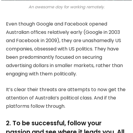
An awesome day for working remotely.
Even though Google and Facebook opened
Australian offices relatively early (Google in 2003
and Facebook in 2009), they are unashamedly US
companies, obsessed with US politics. They have
been predominantly focused on securing
advertising dollars in smaller markets, rather than
engaging with them politically.
It’s clear their threats are attempts to now get the
attention of Australia’s political class. And if the
platforms follow through.
2. To be successful, follow your
passion and see where it leads you. All