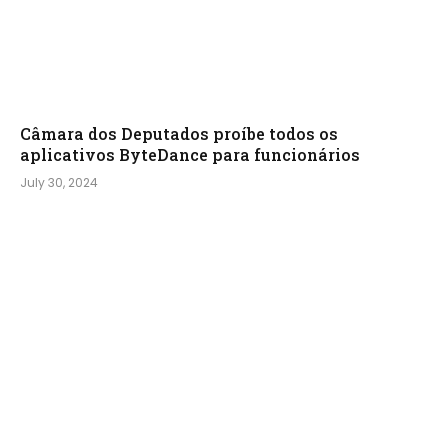
Câmara dos Deputados proíbe todos os
aplicativos ByteDance para funcionários
July 30, 2024