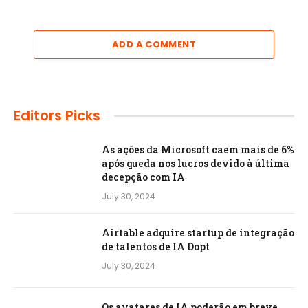
ADD A COMMENT
Editors Picks
As ações da Microsoft caem mais de 6%
após queda nos lucros devido à última
decepção com IA
July 30, 2024
Airtable adquire startup de integração
de talentos de IA Dopt
July 30, 2024
Os avatares de IA poderão em breve