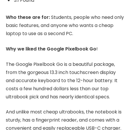
3.1 Pound
Who these are for:
Students, people who need only
basic features, and anyone who wants a cheap
laptop to use as a second PC.
Why we liked the Google Pixelbook Go
!
The Google Pixelbook Go is a beautiful package,
from the gorgeous 13.3 inch touchscreen display
and accurate keyboard to the 12-hour battery. It
costs a few hundred dollars less than our top
ultrabook pick and has nearly identical specs.
And unlike most cheap ultrabooks, the notebook is
sturdy, has a fingerprint reader, and comes with a
convenient and easily replaceable USB-C charger.