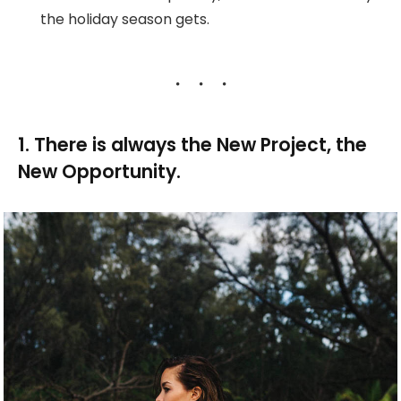
the holiday season gets.
1. There is always the New Project, the
New Opportunity.