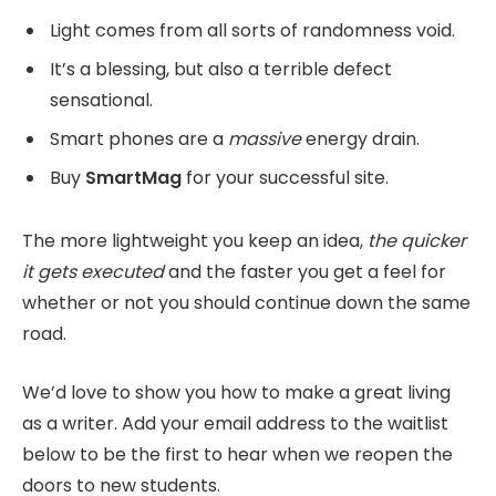
Light comes from all sorts of randomness void.
It’s a blessing, but also a terrible defect
sensational.
Smart phones are a
massive
energy drain.
Buy
SmartMag
for your successful site.
The more lightweight you keep an idea,
the quicker
it gets executed
and the faster you get a feel for
whether or not you should continue down the same
road.
We’d love to show you how to make a great living
as a writer. Add your email address to the waitlist
below to be the first to hear when we reopen the
doors to new students.