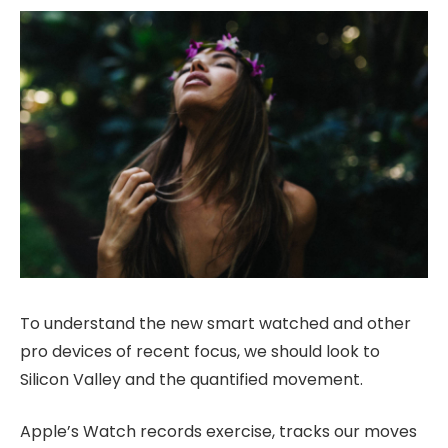
To understand the new smart watched and other
pro devices of recent focus, we should look to
Silicon Valley and the quantified movement.
Apple’s Watch records exercise, tracks our moves