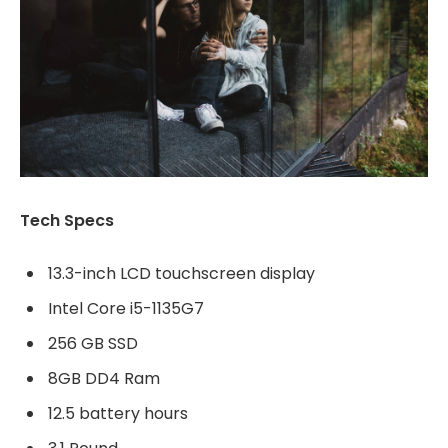
Tech Specs
13.3-inch LCD touchscreen display
Intel Core i5-1135G7
256 GB SSD
8GB DD4 Ram
12.5 battery hours