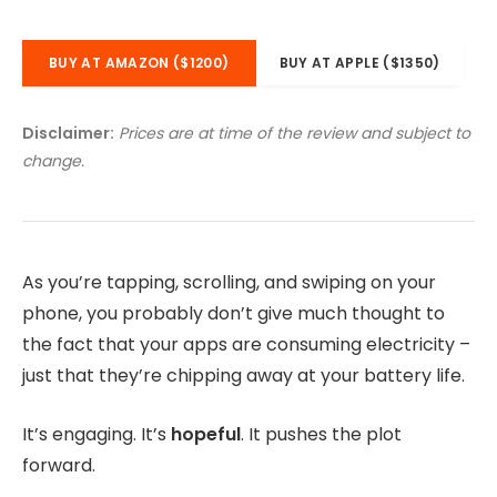
BUY AT AMAZON ($1200)
BUY AT APPLE ($1350)
Disclaimer:
Prices are at time of the review and subject to
change.
As you’re tapping, scrolling, and swiping on your
phone, you probably don’t give much thought to
the fact that your apps are consuming electricity –
just that they’re chipping away at your battery life.
It’s engaging. It’s
hopeful
. It pushes the plot
forward.