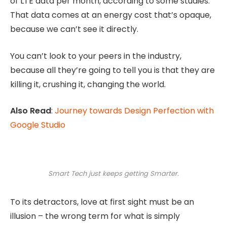
of LTE data per month, according to some studies.
That data comes at an energy cost that’s opaque,
because we can’t see it directly.
You can’t look to your peers in the industry,
because all they’re going to tell you is that they are
killing it, crushing it, changing the world.
Also Read
:
Journey towards Design Perfection with
Google Studio
Smart Tech just keeps getting Smarter.
To its detractors, love at first sight must be an
illusion – the wrong term for what is simply