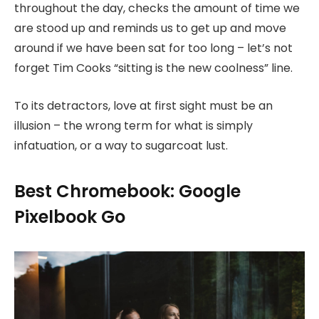
throughout the day, checks the amount of time we
are stood up and reminds us to get up and move
around if we have been sat for too long – let’s not
forget Tim Cooks “sitting is the new coolness” line.
To its detractors, love at first sight must be an
illusion – the wrong term for what is simply
infatuation, or a way to sugarcoat lust.
Best Chromebook: Google
Pixelbook Go