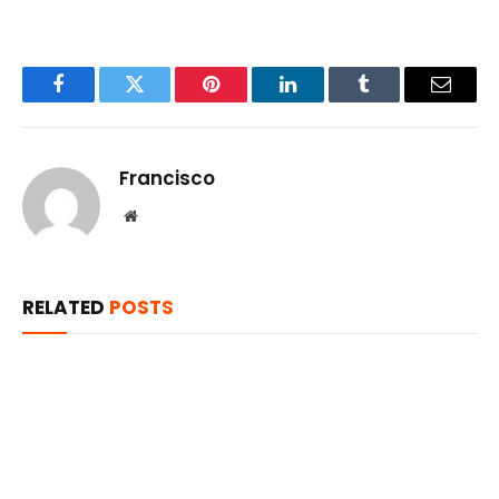
Facebook
Twitter
Pinterest
LinkedIn
Tumblr
Email
Francisco
Website
RELATED
POSTS