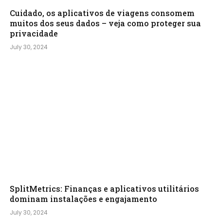
Cuidado, os aplicativos de viagens consomem
muitos dos seus dados – veja como proteger sua
privacidade
July 30, 2024
SplitMetrics: Finanças e aplicativos utilitários
dominam instalações e engajamento
July 30, 2024