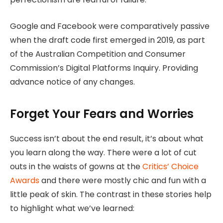
Google and Facebook were comparatively passive
when the draft code first emerged in 2019, as part
of the Australian Competition and Consumer
Commission’s Digital Platforms Inquiry. Providing
advance notice of any changes.
Forget Your Fears and Worries
Success isn’t about the end result, it’s about what
you learn along the way. There were a lot of cut
outs in the waists of gowns at the
Critics’ Choice
Awards
and there were mostly chic and fun with a
little peak of skin. The contrast in these stories help
to highlight what we’ve learned: