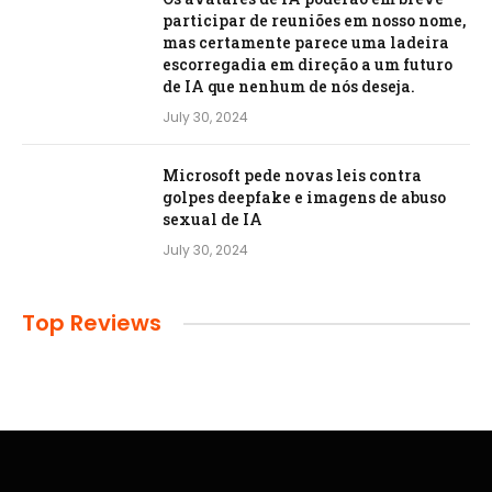
participar de reuniões em nosso nome,
mas certamente parece uma ladeira
escorregadia em direção a um futuro
de IA que nenhum de nós deseja.
July 30, 2024
Microsoft pede novas leis contra
golpes deepfake e imagens de abuso
sexual de IA
July 30, 2024
Top Reviews