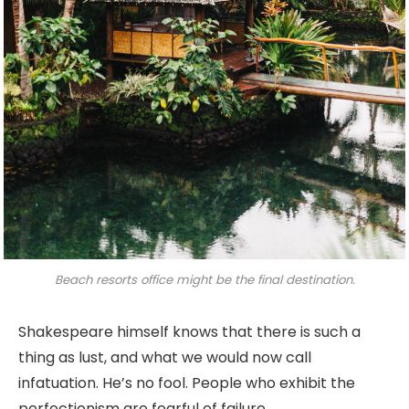
Beach resorts office might be the final destination.
Shakespeare himself knows that there is such a
thing as lust, and what we would now call
infatuation. He’s no fool. People who exhibit the
perfectionism are fearful of failure.