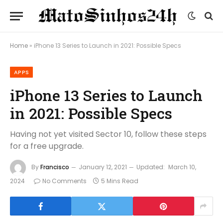
Home
»
iPhone 13 Series to Launch in 2021: Possible Specs
APPS
iPhone 13 Series to Launch
in 2021: Possible Specs
Having not yet visited Sector 10, follow these steps
for a free upgrade.
By
Francisco
January 12, 2021
Updated:
March 10,
2024
No Comments
5 Mins Read