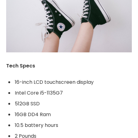
Tech Specs
16-inch LCD touchscreen display
Intel Core i5-1135G7
512GB SSD
16GB DD4 Ram
10.5 battery hours
2 Pounds