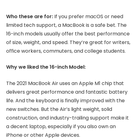
Who these are for:
If you prefer macOS or need
limited tech support, a MacBook is a safe bet. The
16-inch models usually offer the best performance
of size, weight, and speed. They’re great for writers,
office workers, commuters, and college students.
Why we liked the 16-inch Model:
The 2021 MacBook Air uses an Apple M1 chip that
delivers great performance and fantastic battery
life. And the keyboard is finally improved with the
new switches. But the Air’s light weight, solid
construction, and industry-trailing support make it
a decent laptop, especially if you also own an
iPhone or other Apple devices.