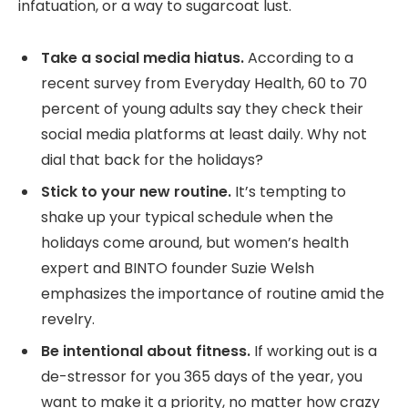
infatuation, or a way to sugarcoat lust.
Take a social media hiatus.
According to a
recent survey from Everyday Health, 60 to 70
percent of young adults say they check their
social media platforms at least daily. Why not
dial that back for the holidays?
Stick to your new routine.
It’s tempting to
shake up your typical schedule when the
holidays come around, but women’s health
expert and BINTO founder Suzie Welsh
emphasizes the importance of routine amid the
revelry.
Be intentional about fitness.
If working out is a
de-stressor for you 365 days of the year, you
want to make it a priority, no matter how crazy