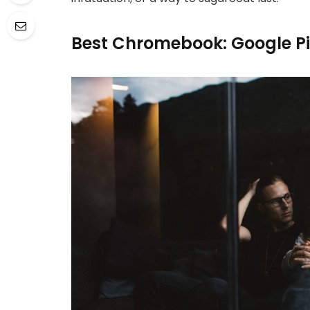
Best Chromebook: Google P