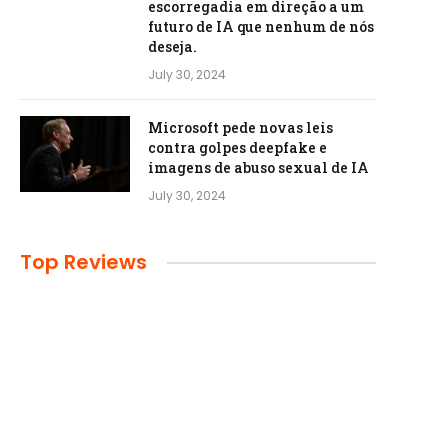
escorregadia em direção a um
futuro de IA que nenhum de nós
deseja.
July 30, 2024
Microsoft pede novas leis
contra golpes deepfake e
imagens de abuso sexual de IA
July 30, 2024
Top Reviews