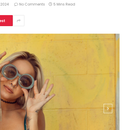
 2024
No Comments
5 Mins Read
est