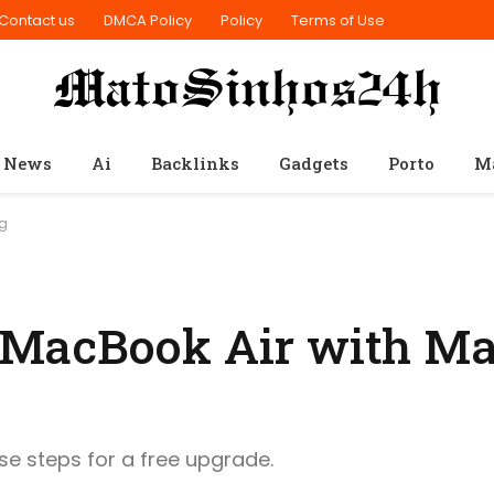
Contact us
DMCA Policy
Policy
Terms of Use
 News
Ai
Backlinks
Gadgets
Porto
M
ng
 MacBook Air with Ma
ese steps for a free upgrade.