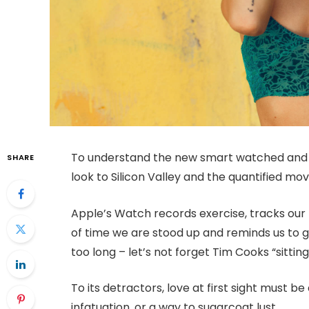
To understand the new smart watched and o
SHARE
look to Silicon Valley and the quantified m
Apple’s Watch records exercise, tracks ou
of time we are stood up and reminds us to 
too long – let’s not forget Tim Cooks “sitting
To its detractors, love at first sight must be
infatuation, or a way to sugarcoat lust.