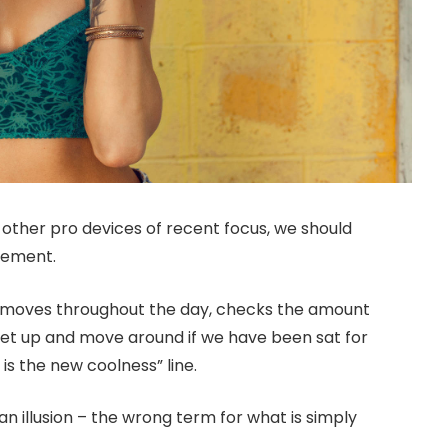
ther pro devices of recent focus, we should
ovement.
r moves throughout the day, checks the amount
get up and move around if we have been sat for
 is the new coolness” line.
 an illusion – the wrong term for what is simply