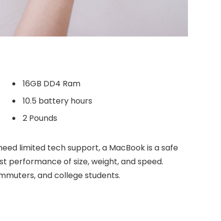
16GB DD4 Ram
10.5 battery hours
2 Pounds
need limited tech support, a MacBook is a safe
est performance of size, weight, and speed.
commuters, and college students.