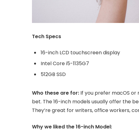
Tech Specs
16-inch LCD touchscreen display
Intel Core i5-1135G7
512GB SSD
Who these are for:
If you prefer macOS or 
bet. The 16-inch models usually offer the b
They’re great for writers, office workers, 
Why we liked the 16-inch Model: