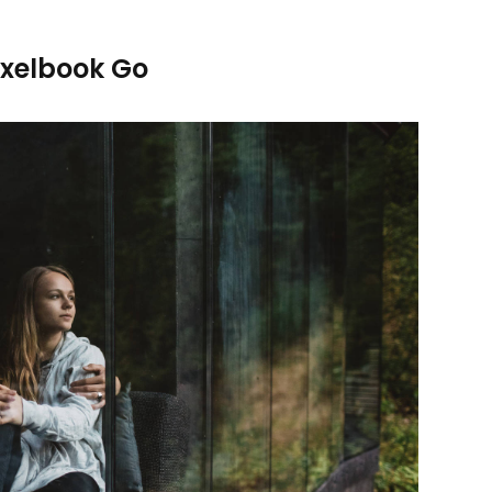
ixelbook Go