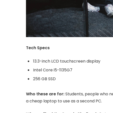
Tech Specs
13.3-inch LCD touchscreen display
Intel Core i5-1135G7
256 GB SSD
Who these are for:
Students, people who ne
a cheap laptop to use as a second PC.