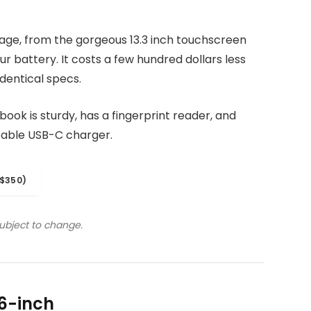
kage, from the gorgeous 13.3 inch touchscreen
r battery. It costs a few hundred dollars less
dentical specs.
ook is sturdy, has a fingerprint reader, and
eable USB-C charger.
$350)
subject to change.
6-inch