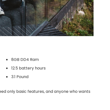
8GB DD4 Ram
12.5 battery hours
3.1 Pound
ed only basic features, and anyone who wants