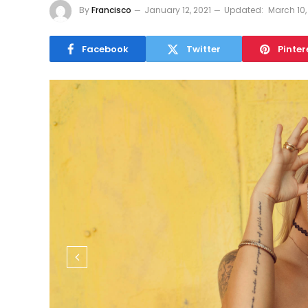
By
Francisco
January 12, 2021
Updated:
March 10,
Facebook
Twitter
Pinter