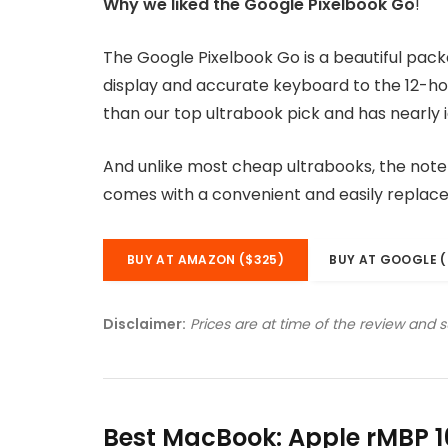
Why we liked the Google Pixelbook Go
!
The Google Pixelbook Go is a beautiful pac
display and accurate keyboard to the 12-hou
than our top ultrabook pick and has nearly i
And unlike most cheap ultrabooks, the noteb
comes with a convenient and easily replac
BUY AT AMAZON ($325)
BUY AT GOOGLE (
Disclaimer:
Prices are at time of the review and 
Best MacBook: Apple rMBP 1