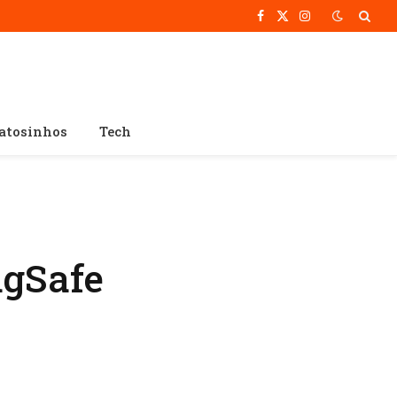
Facebook
X
Instagram
(Twitter)
atosinhos
Tech
gSafe