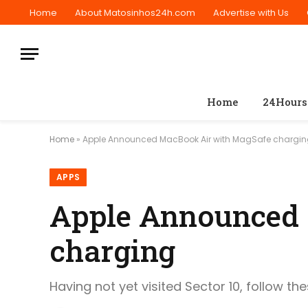
Home
About Matosinhos24h.com
Advertise with Us
Home
24Hours
Home
»
Apple Announced MacBook Air with MagSafe chargi
APPS
Apple Announced
charging
Having not yet visited Sector 10, follow th