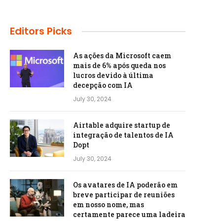
Editors Picks
As ações da Microsoft caem
mais de 6% após queda nos
lucros devido à última
decepção com IA
July 30, 2024
Airtable adquire startup de
integração de talentos de IA
Dopt
July 30, 2024
Os avatares de IA poderão em
breve participar de reuniões
em nosso nome, mas
certamente parece uma ladeira