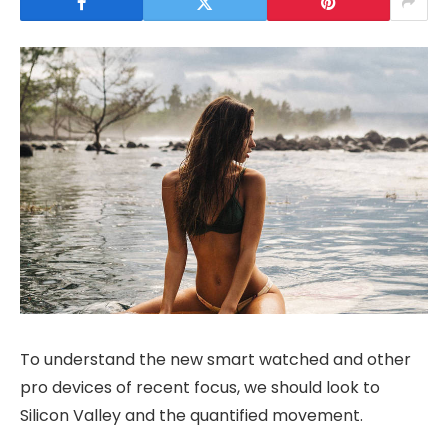
To understand the new smart watched and other
pro devices of recent focus, we should look to
Silicon Valley and the quantified movement.