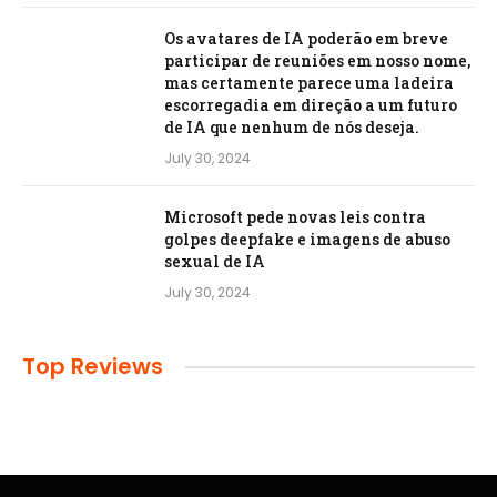
Os avatares de IA poderão em breve
participar de reuniões em nosso nome,
mas certamente parece uma ladeira
escorregadia em direção a um futuro
de IA que nenhum de nós deseja.
July 30, 2024
Microsoft pede novas leis contra
golpes deepfake e imagens de abuso
sexual de IA
July 30, 2024
Top Reviews