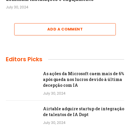
July 30, 2024
ADD A COMMENT
Editors Picks
As ações da Microsoft caem mais de 6%
após queda nos lucros devido à última
decepção com IA
July 30, 2024
Airtable adquire startup de integração
de talentos de IA Dopt
July 30, 2024