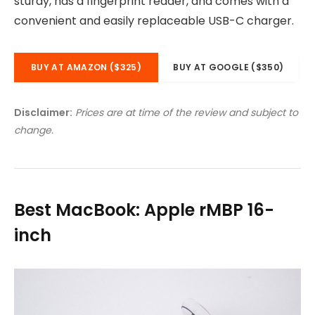
sturdy, has a fingerprint reader, and comes with a
convenient and easily replaceable USB-C charger.
BUY AT AMAZON ($325)
BUY AT GOOGLE ($350)
Disclaimer:
Prices are at time of the review and subject to
change.
Best MacBook: Apple rMBP 16-
inch