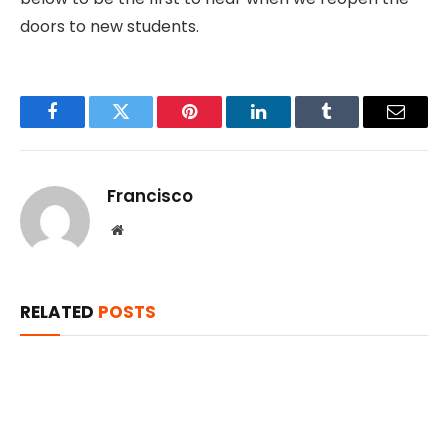
doors to new students.
Facebook
Twitter
Pinterest
LinkedIn
Tumblr
Email
Francisco
Website
RELATED
POSTS