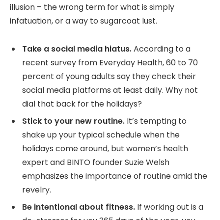
illusion – the wrong term for what is simply
infatuation, or a way to sugarcoat lust.
Take a social media hiatus.
According to a
recent survey from Everyday Health, 60 to 70
percent of young adults say they check their
social media platforms at least daily. Why not
dial that back for the holidays?
Stick to your new routine.
It’s tempting to
shake up your typical schedule when the
holidays come around, but women’s health
expert and BINTO founder Suzie Welsh
emphasizes the importance of routine amid the
revelry.
Be intentional about fitness.
If working out is a