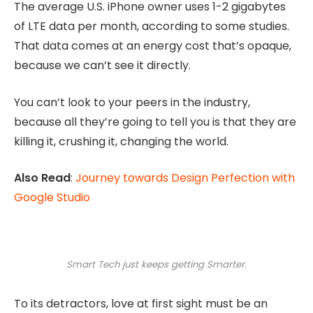
The average U.S. iPhone owner uses 1-2 gigabytes
of LTE data per month, according to some studies.
That data comes at an energy cost that’s opaque,
because we can’t see it directly.
You can’t look to your peers in the industry,
because all they’re going to tell you is that they are
killing it, crushing it, changing the world.
Also Read
:
Journey towards Design Perfection with
Google Studio
Smart Tech just keeps getting Smarter.
To its detractors, love at first sight must be an