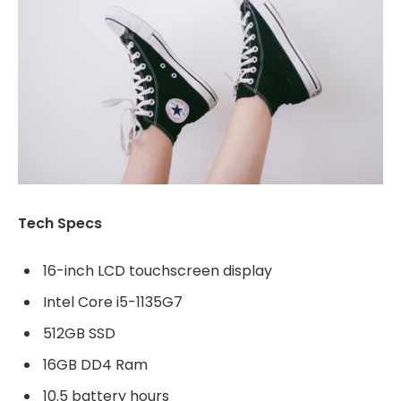
Tech Specs
16-inch LCD touchscreen display
Intel Core i5-1135G7
512GB SSD
16GB DD4 Ram
10.5 battery hours