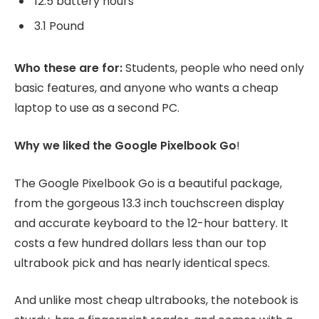
12.5 battery hours
3.1 Pound
Who these are for:
Students, people who need only
basic features, and anyone who wants a cheap
laptop to use as a second PC.
Why we liked the Google Pixelbook Go
!
The Google Pixelbook Go is a beautiful package,
from the gorgeous 13.3 inch touchscreen display
and accurate keyboard to the 12-hour battery. It
costs a few hundred dollars less than our top
ultrabook pick and has nearly identical specs.
And unlike most cheap ultrabooks, the notebook is