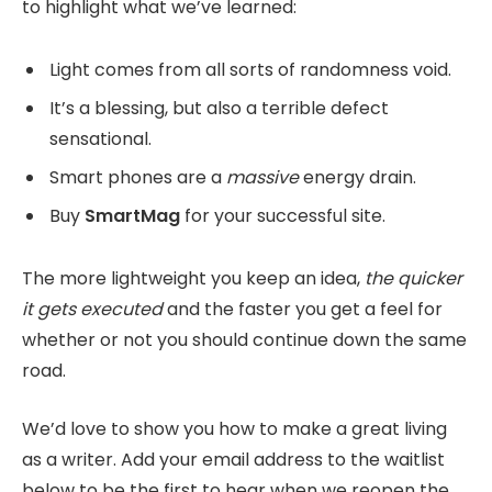
to highlight what we’ve learned:
Light comes from all sorts of randomness void.
It’s a blessing, but also a terrible defect
sensational.
Smart phones are a
massive
energy drain.
Buy
SmartMag
for your successful site.
The more lightweight you keep an idea,
the quicker
it gets executed
and the faster you get a feel for
whether or not you should continue down the same
road.
We’d love to show you how to make a great living
as a writer. Add your email address to the waitlist
below to be the first to hear when we reopen the