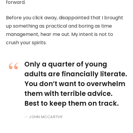
forward.
Before you click away, disappointed that I brought
up something as practical and boring as time
management, hear me out. My intent is not to
crush your spirits.
Only a quarter of young
adults are financially literate.
You don’t want to overwhelm
them with terrible advice.
Best to keep them on track.
JOHN MCCARTHY