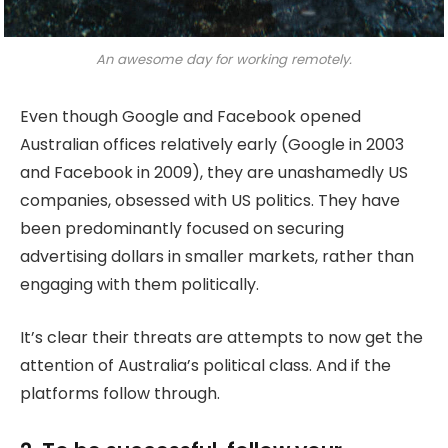
An awesome day for working remotely.
Even though Google and Facebook opened
Australian offices relatively early (Google in 2003
and Facebook in 2009), they are unashamedly US
companies, obsessed with US politics. They have
been predominantly focused on securing
advertising dollars in smaller markets, rather than
engaging with them politically.
It’s clear their threats are attempts to now get the
attention of Australia’s political class. And if the
platforms follow through.