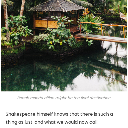
Beach resorts office might be the final destination.
Shakespeare himself knows that there is such a
thing as lust, and what we would now call