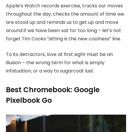
Apple’s Watch records exercise, tracks our moves
throughout the day, checks the amount of time we
are stood up and reminds us to get up and move
around if we have been sat for too long – let’s not
forget Tim Cooks “sitting is the new coolness” line.
To its detractors, love at first sight must be an
illusion – the wrong term for what is simply
infatuation, or a way to sugarcoat lust.
Best Chromebook: Google
Pixelbook Go