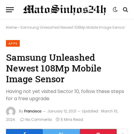
Home
»
Samsung Unleashed Newest 108Mp Mobile Image Sensor
APPS
Samsung Unleashed
Newest 108Mp Mobile
Image Sensor
Having not yet visited Sector 10, follow these steps
for a free upgrade.
By
Francisco
January 12, 2021
Updated:
March 10,
2024
No Comments
5 Mins Read