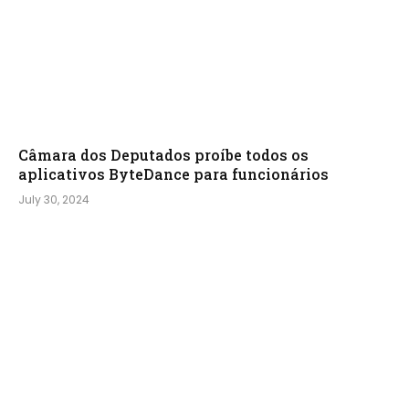
Câmara dos Deputados proíbe todos os
aplicativos ByteDance para funcionários
July 30, 2024