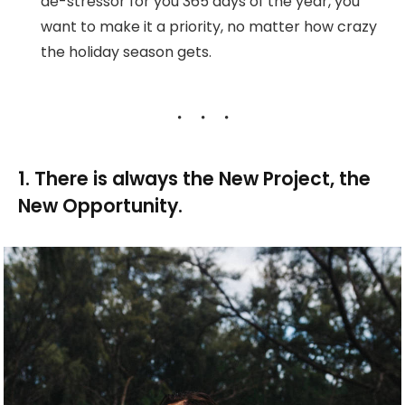
de-stressor for you 365 days of the year, you
want to make it a priority, no matter how crazy
the holiday season gets.
1. There is always the New Project, the
New Opportunity.