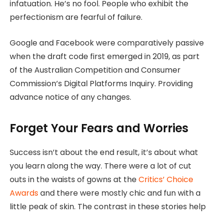
infatuation. He’s no fool. People who exhibit the
perfectionism are fearful of failure.
Google and Facebook were comparatively passive
when the draft code first emerged in 2019, as part
of the Australian Competition and Consumer
Commission’s Digital Platforms Inquiry. Providing
advance notice of any changes.
Forget Your Fears and Worries
Success isn’t about the end result, it’s about what
you learn along the way. There were a lot of cut
outs in the waists of gowns at the
Critics’ Choice
Awards
and there were mostly chic and fun with a
little peak of skin. The contrast in these stories help