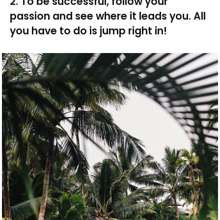
2. To be successful, follow your
passion and see where it leads you. All
you have to do is jump right in!