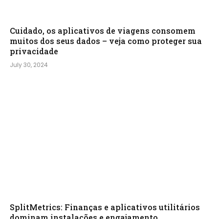
Cuidado, os aplicativos de viagens consomem
muitos dos seus dados – veja como proteger sua
privacidade
July 30, 2024
SplitMetrics: Finanças e aplicativos utilitários
dominam instalações e engajamento