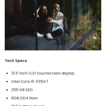
Tech Specs
13.3-inch LCD touchscreen display
Intel Core i5-1135G7
256 GB SSD
8GB DD4 Ram