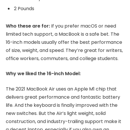
2 Pounds
Who these are for:
If you prefer macOS or need
limited tech support, a MacBook is a safe bet. The
16-inch models usually offer the best performance
of size, weight, and speed. They’re great for writers,
office workers, commuters, and college students.
Why we liked the 16-inch Model:
The 2021 MacBook Air uses an Apple M1 chip that
delivers great performance and fantastic battery
life. And the keyboard is finally improved with the
new switches. But the Air’s light weight, solid
construction, and industry-trailing support make it
a decent laptop, especially if you also own an