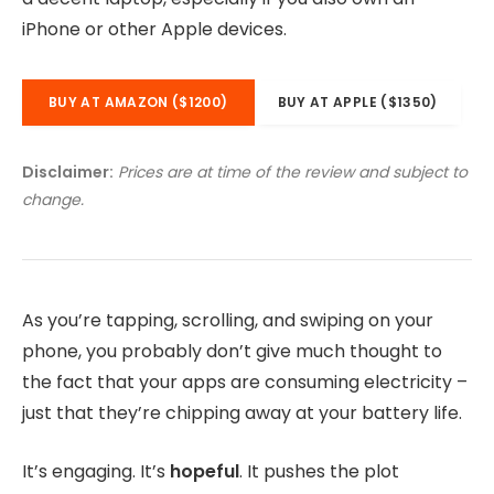
iPhone or other Apple devices.
BUY AT AMAZON ($1200)
BUY AT APPLE ($1350)
Disclaimer:
Prices are at time of the review and subject to
change.
As you’re tapping, scrolling, and swiping on your
phone, you probably don’t give much thought to
the fact that your apps are consuming electricity –
just that they’re chipping away at your battery life.
It’s engaging. It’s
hopeful
. It pushes the plot