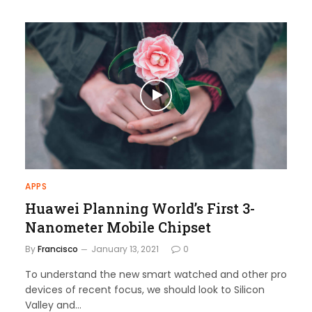
APPS
Huawei Planning World’s First 3-
Nanometer Mobile Chipset
By
Francisco
January 13, 2021
0
To understand the new smart watched and other pro
devices of recent focus, we should look to Silicon
Valley and…