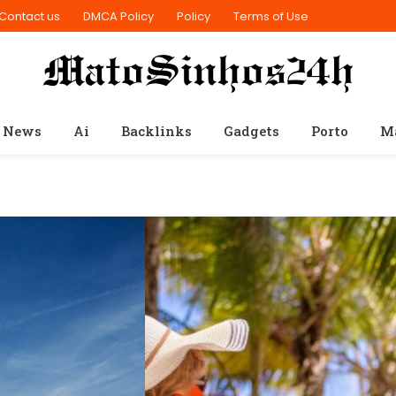
Contact us
DMCA Policy
Policy
Terms of Use
 News
Ai
Backlinks
Gadgets
Porto
M