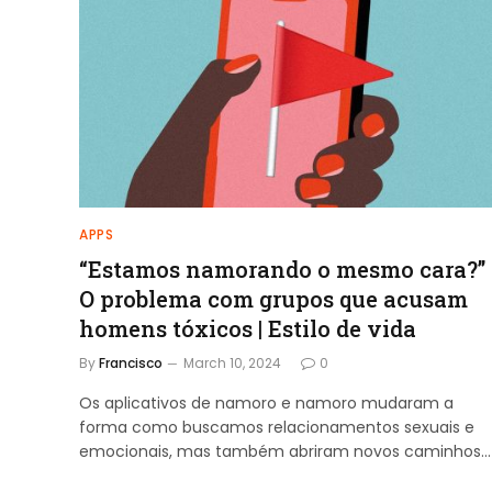
APPS
“Estamos namorando o mesmo cara?”
O problema com grupos que acusam
homens tóxicos | Estilo de vida
By
Francisco
March 10, 2024
0
Os aplicativos de namoro e namoro mudaram a
forma como buscamos relacionamentos sexuais e
emocionais, mas também abriram novos caminhos…