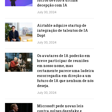
lucros devido à última
decepção com IA
July 30, 2024
Airtable adquire startup de
integração de talentos de IA
Dopt
July 30, 2024
Os avatares de IA poderão em
breve participar de reuniões
em nosso nome, mas
certamente parece uma ladeira
escorregadia em direção a um
futuro de IA que nenhum de nós
deseja.
July 30, 2024
Microsoft pede novas leis
contra golpes deepfake e