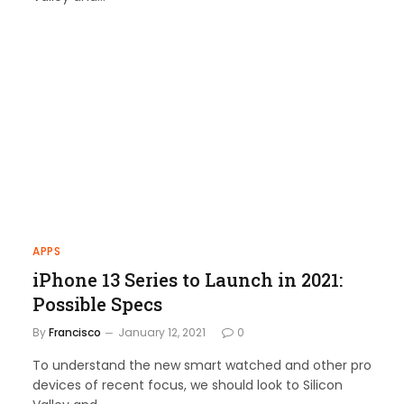
APPS
iPhone 13 Series to Launch in 2021:
Possible Specs
By
Francisco
January 12, 2021
0
To understand the new smart watched and other pro
devices of recent focus, we should look to Silicon