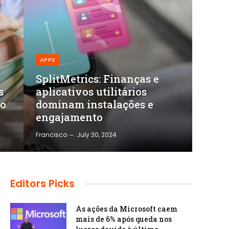
APPS
SplitMetrics: Finanças e
s
aplicativos utilitários
mo
dominam instalações e
engajamento
Francisco
July 30, 2024
Editors Picks
As ações da Microsoft caem
mais de 6% após queda nos