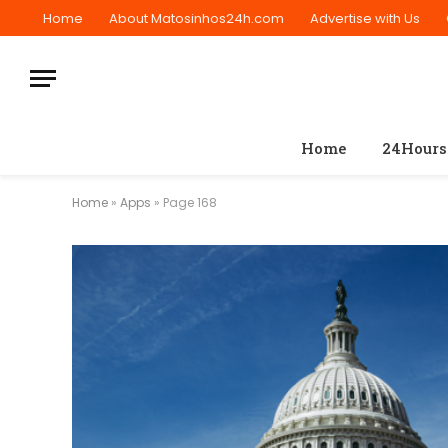
Home
About Matosinhos24h.com
Advertise with Us
Home
24Hours
Home
»
Apps
»
Page 168