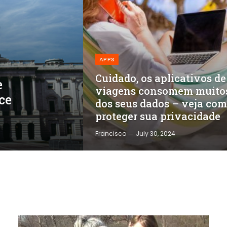
APPS
Cuidado, os aplicativos de
e
viagens consomem muito
ce
dos seus dados – veja co
proteger sua privacidade
Francisco
July 30, 2024