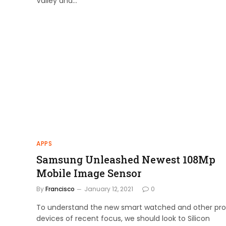
Valley and…
APPS
Samsung Unleashed Newest 108Mp
Mobile Image Sensor
By
Francisco
January 12, 2021
0
To understand the new smart watched and other pro
devices of recent focus, we should look to Silicon