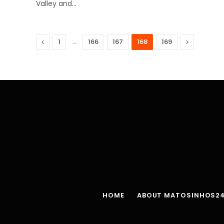
Valley and…
Previous
…
Next
1
166
167
168
169
HOME
ABOUT MATOSINHOS2