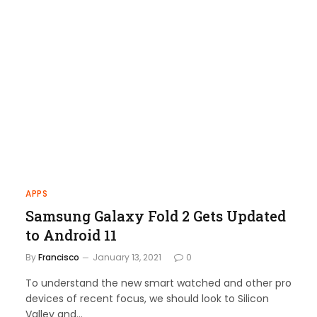
APPS
Samsung Galaxy Fold 2 Gets Updated
to Android 11
By
Francisco
January 13, 2021
0
To understand the new smart watched and other pro
devices of recent focus, we should look to Silicon
Valley and…