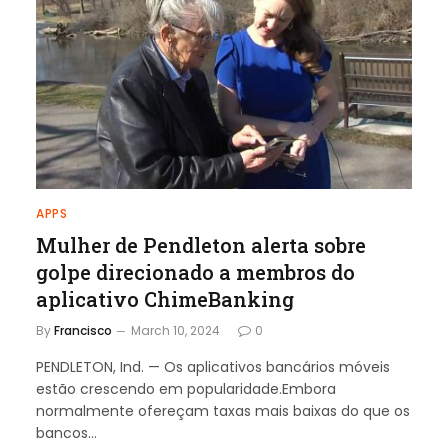
APPS
Mulher de Pendleton alerta sobre
golpe direcionado a membros do
aplicativo ChimeBanking
By
Francisco
March 10, 2024
0
PENDLETON, Ind. — Os aplicativos bancários móveis
estão crescendo em popularidade.Embora
normalmente ofereçam taxas mais baixas do que os
bancos…