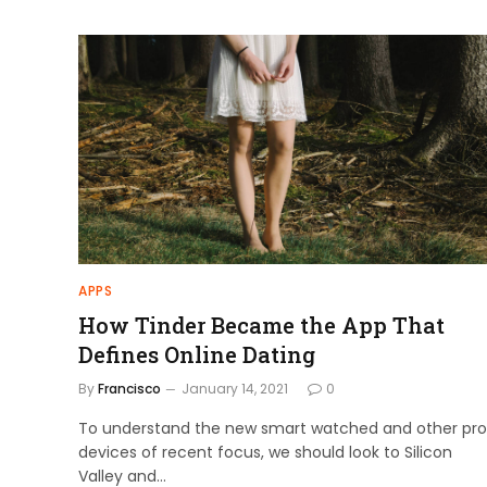
APPS
How Tinder Became the App That
Defines Online Dating
By
Francisco
January 14, 2021
0
To understand the new smart watched and other pro
devices of recent focus, we should look to Silicon
Valley and…