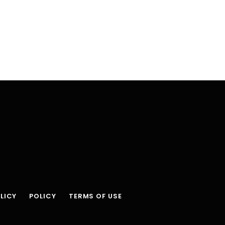
LICY
POLICY
TERMS OF USE