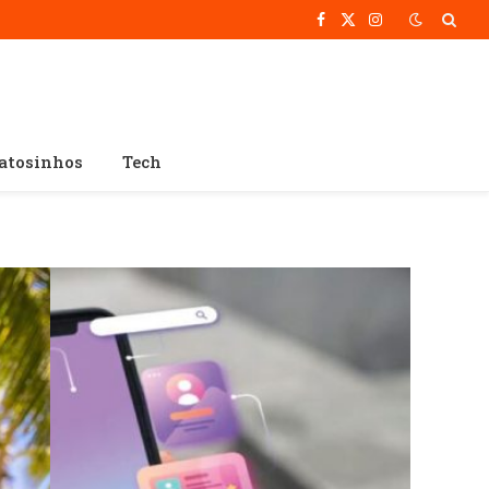
Facebook
X
Instagram
(Twitter)
atosinhos
Tech