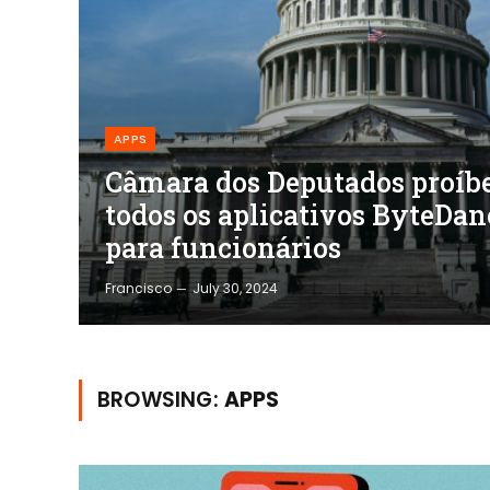
APPS
Câmara dos Deputados proíb
todos os aplicativos ByteDan
para funcionários
Francisco
July 30, 2024
BROWSING:
APPS