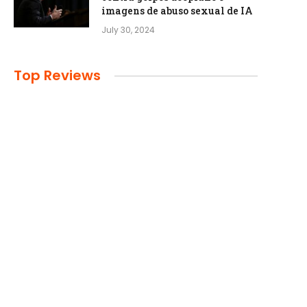
imagens de abuso sexual de IA
July 30, 2024
Top Reviews