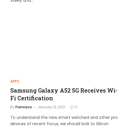
Valley and…
APPS
Samsung Galaxy A52 5G Receives Wi-
Fi Certification
By
Francisco
January 12, 2021
0
To understand the new smart watched and other pro
devices of recent focus, we should look to Silicon