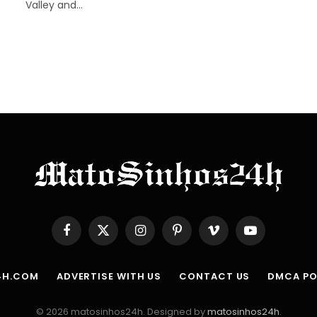
Valley and…
Facebook
X
Instagram
Pinterest
Vimeo
YouTube
(Twitter)
4H.COM
ADVERTISE WITH US
CONTACT US
DMCA PO
© 2026 matosinhos24h. Designed by
matosinhos24h
.