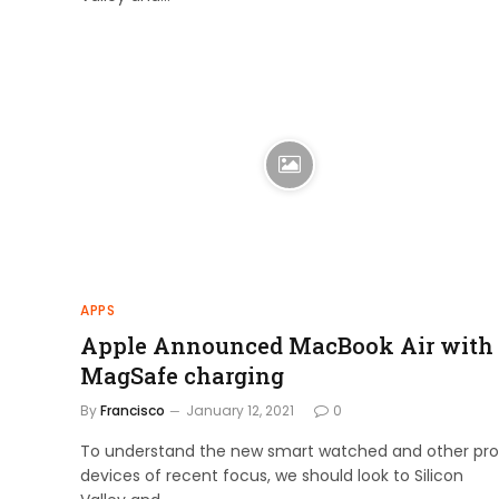
APPS
Apple Announced MacBook Air with
MagSafe charging
By
Francisco
January 12, 2021
0
To understand the new smart watched and other pro
devices of recent focus, we should look to Silicon