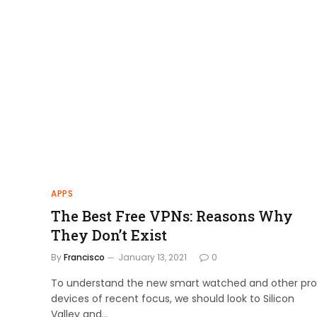
APPS
The Best Free VPNs: Reasons Why
They Don’t Exist
By
Francisco
January 13, 2021
0
To understand the new smart watched and other pro
devices of recent focus, we should look to Silicon
Valley and…